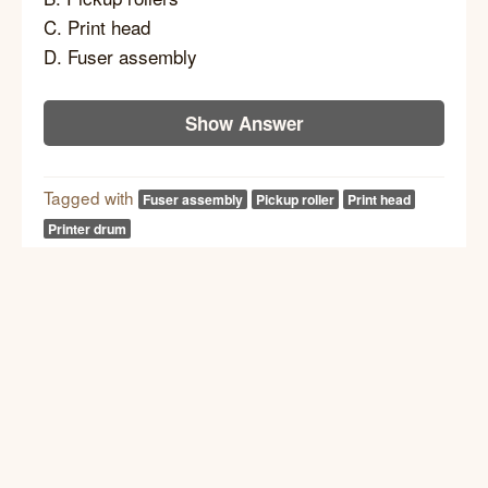
C. Print head
D. Fuser assembly
Show Answer
Tagged with
Fuser assembly
Pickup roller
Print head
Printer drum