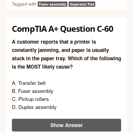
Tagged with
Fuser assembly
Separator Pad
CompTIA A+ Question C-60
A customer reports that a printer is
constantly jamming, and paper is usually
stuck in the paper tray. Which of the following
is the MOST likely cause?
A. Transfer belt
B. Fuser assembly
C. Pickup rollers
D. Duplex assembly
Show Answer