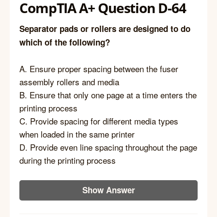
CompTIA A+ Question D-64
Separator pads or rollers are designed to do
which of the following?
A. Ensure proper spacing between the fuser
assembly rollers and media
B. Ensure that only one page at a time enters the
printing process
C. Provide spacing for different media types
when loaded in the same printer
D. Provide even line spacing throughout the page
during the printing process
Show Answer