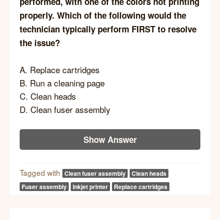
performed, with one of the colors not printing
properly. Which of the following would the
technician typically perform FIRST to resolve
the issue?
A. Replace cartridges
B. Run a cleaning page
C. Clean heads
D. Clean fuser assembly
Show Answer
Tagged with
Clean fuser assembly
Clean heads
Fuser assembly
Inkjet printer
Replace cartridges