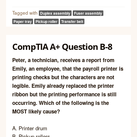
Tagged with
Duplex assembly
Fuser assembly
Paper tray
Pickup roller
Transfer belt
CompTIA A+ Question B-8
Peter, a technician, receives a report from
Emily, an employee, that the payroll printer is
printing checks but the characters are not
legible. Emily already replaced the printer
ribbon but the printing performance is still
occurring. Which of the following is the
MOST likely cause?
A. Printer drum
B. Pickup rollers