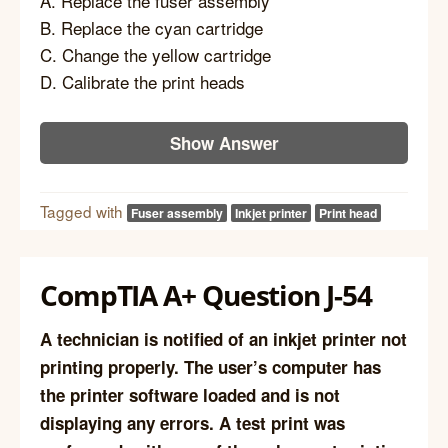
A. Replace the fuser assembly
B. Replace the cyan cartridge
C. Change the yellow cartridge
D. Calibrate the print heads
Show Answer
Tagged with
Fuser assembly
Inkjet printer
Print head
CompTIA A+ Question J-54
A technician is notified of an inkjet printer not
printing properly. The user’s computer has
the printer software loaded and is not
displaying any errors. A test print was