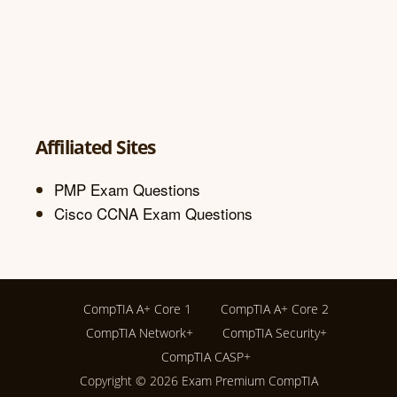
Affiliated Sites
PMP Exam Questions
Cisco CCNA Exam Questions
CompTIA A+ Core 1
CompTIA A+ Core 2
CompTIA Network+
CompTIA Security+
CompTIA CASP+
Copyright © 2026
Exam Premium CompTIA