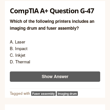
CompTIA A+ Question G-47
Which of the following printers includes an
imaging drum and fuser assembly?
A. Laser
B. Impact
C. Inkjet
D. Thermal
Show Answer
Tagged with
Fuser assembly
Imaging drum