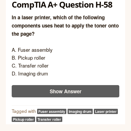
CompTIA A+ Question H-58
In a laser printer, which of the following
components uses heat to apply the toner onto
the page?
A. Fuser assembly
B. Pickup roller
C. Transfer roller
D. Imaging drum
Show Answer
Tagged with
Fuser assembly
Imaging drum
Laser printer
Pickup roller
Transfer roller