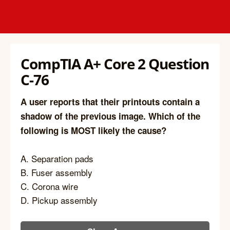
CompTIA A+ Core 2 Question
C-76
A user reports that their printouts contain a
shadow of the previous image. Which of the
following is MOST likely the cause?
A. Separation pads
B. Fuser assembly
C. Corona wire
D. Pickup assembly