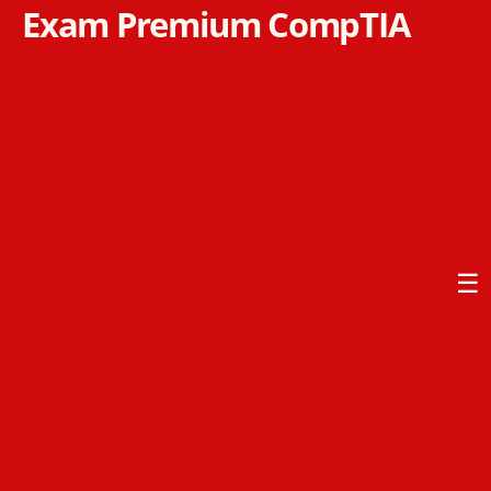
Exam Premium CompTIA
☰