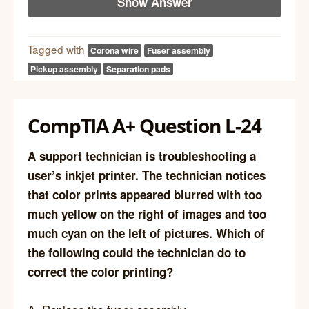
Show Answer
Tagged with
Corona wire
Fuser assembly
Pickup assembly
Separation pads
CompTIA A+ Question L-24
A support technician is troubleshooting a
user’s inkjet printer. The technician notices
that color prints appeared blurred with too
much yellow on the right of images and too
much cyan on the left of pictures. Which of
the following could the technician do to
correct the color printing?