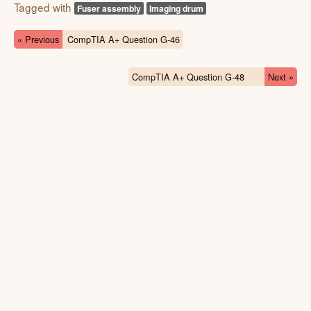
Tagged with
Fuser assembly
Imaging drum
« Previous
CompTIA A+ Question G-46
CompTIA A+ Question G-48
Next »