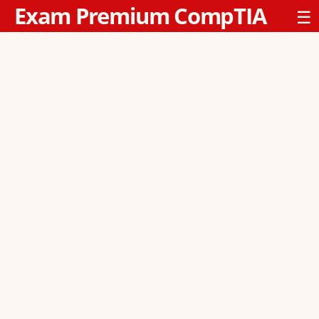
Exam Premium CompTIA
☰