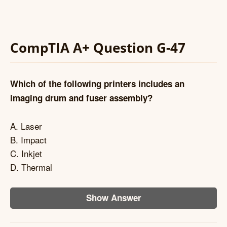
CompTIA A+ Question G-47
Which of the following printers includes an
imaging drum and fuser assembly?
A. Laser
B. Impact
C. Inkjet
D. Thermal
Show Answer