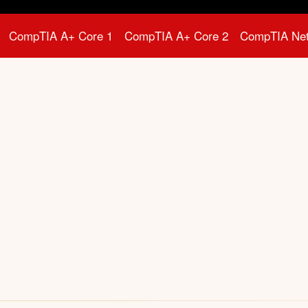
CompTIA A+ Core 1
CompTIA A+ Core 2
CompTIA Ne