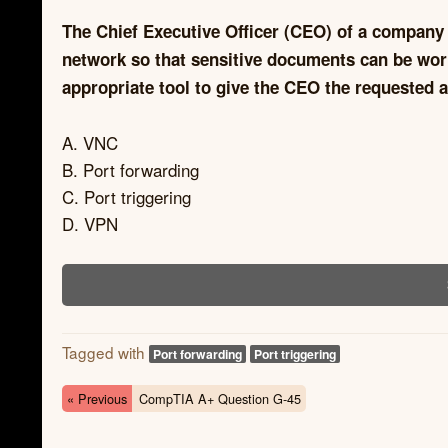
The Chief Executive Officer (CEO) of a company
network so that sensitive documents can be wor
appropriate tool to give the CEO the requested 
A. VNC
B. Port forwarding
C. Port triggering
D. VPN
Tagged with
Port forwarding
Port triggering
« Previous
CompTIA A+ Question G-45