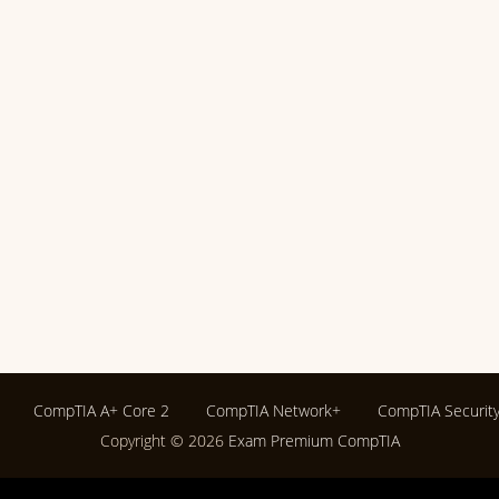
CompTIA A+ Core 2
CompTIA Network+
CompTIA Securit
Copyright © 2026
Exam Premium CompTIA