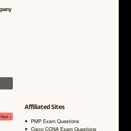
mpany
Affiliated Sites
Next »
PMP Exam Questions
Cisco CCNA Exam Questions