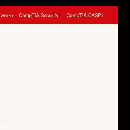
twork+
CompTIA Security+
CompTIA CASP+