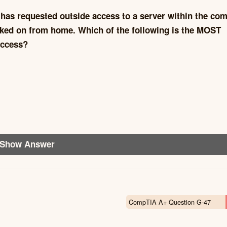
 has requested outside access to a server within the co
ked on from home. Which of the following is the MOST
access?
Show Answer
CompTIA A+ Question G-47