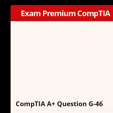
Exam Premium CompTIA
CompTIA A+ Question G-46