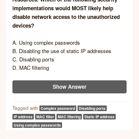
implementations would MOST likely help
disable network access to the unauthorized
devices?
A. Using complex passwords
B. Disabling the use of static IP addresses
C. Disabling ports
D. MAC filtering
Show Answer
Tagged with
Complex password
Disabling ports
IP address
MAC filter
MAC filtering
Static IP address
Using complex passwords