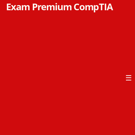
Exam Premium CompTIA
☰