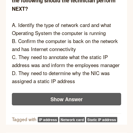
the following should the technician perform
NEXT?
A. Identify the type of network card and what
Operating System the computer is running
B. Confirm the computer is back on the network
and has Internet connectivity
C. They need to annotate what the static IP
address was and inform the employees manager
D. They need to determine why the NIC was
assigned a static IP address
Show Answer
Tagged with
IP address
Network card
Static IP address