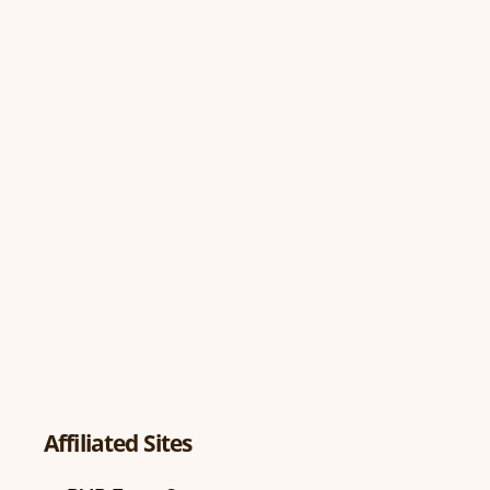
Affiliated Sites