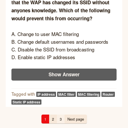
that the WAP has changed its SSID without
anyones knowledge. Which of the following
would prevent this from occurring?
A. Change to user MAC filtering
B. Change default usernames and passwords
C. Disable the SSID from broadcasting
D. Enable static IP addresses
Show Answer
Tagged with
IP address
MAC filter
MAC filtering
Router
Static IP address
1
2
3
Next page