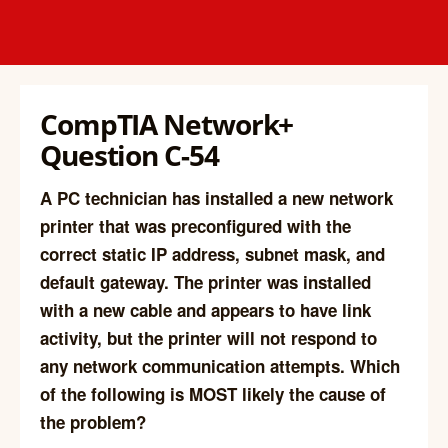
CompTIA Network+
Question C-54
A PC technician has installed a new network
printer that was preconfigured with the
correct static IP address, subnet mask, and
default gateway. The printer was installed
with a new cable and appears to have link
activity, but the printer will not respond to
any network communication attempts. Which
of the following is MOST likely the cause of
the problem?