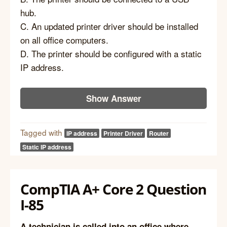
hub.
C. An updated printer driver should be installed
on all office computers.
D. The printer should be configured with a static
IP address.
Show Answer
Tagged with
IP address
Printer Driver
Router
Static IP address
CompTIA A+ Core 2 Question
I-85
A technician is called into an office where