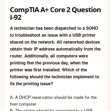
CompTIA A+ Core 2 Question
I-92
A technician has been dispatched to a SOHO
to troubleshoot an issue with a USB printer
shared on the network. All networked devices
obtain their IP address automatically from the
router. Additionally, all computers were
printing fine the previous day, when the
printer was first installed. Which of the
following should the technician implement to
fix the printing issue?
A. A DHCP reservation should be made for the
host computer.
B. The printer should be connected to a USB