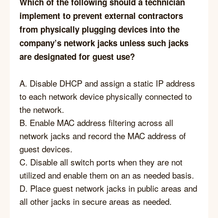
Which of the following should a technician
implement to prevent external contractors
from physically plugging devices into the
company’s network jacks unless such jacks
are designated for guest use?
A. Disable DHCP and assign a static IP address
to each network device physically connected to
the network.
B. Enable MAC address filtering across all
network jacks and record the MAC address of
guest devices.
C. Disable all switch ports when they are not
utilized and enable them on an as needed basis.
D. Place guest network jacks in public areas and
all other jacks in secure areas as needed.