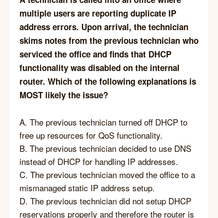
multiple users are reporting duplicate IP
address errors. Upon arrival, the technician
skims notes from the previous technician who
serviced the office and finds that DHCP
functionality was disabled on the internal
router. Which of the following explanations is
MOST likely the issue?
A. The previous technician turned off DHCP to
free up resources for QoS functionality.
B. The previous technician decided to use DNS
instead of DHCP for handling IP addresses.
C. The previous technician moved the office to a
mismanaged static IP address setup.
D. The previous technician did not setup DHCP
reservations properly and therefore the router is