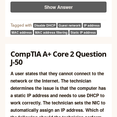
Show Answer
Tagged with
Disable DHCP
Guest network
IP address
MAC address
MAC address filtering
Static IP address
CompTIA A+ Core 2 Question
J-50
A user states that they cannot connect to the
network or the Internet. The technician
determines the issue is that the computer has
a static IP address and needs to use DHCP to
work correctly. The technician sets the NIC to
automatically assign an IP address. Which of