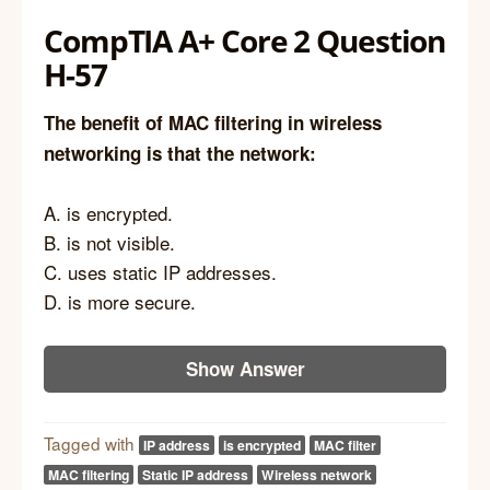
CompTIA A+ Core 2 Question
H-57
The benefit of MAC filtering in wireless
networking is that the network:
A. is encrypted.
B. is not visible.
C. uses static IP addresses.
D. is more secure.
Show Answer
Tagged with
IP address
is encrypted
MAC filter
MAC filtering
Static IP address
Wireless network