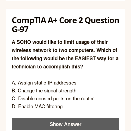
CompTIA A+ Core 2 Question
G-97
A SOHO would like to limit usage of their
wireless network to two computers. Which of
the following would be the EASIEST way for a
technician to accomplish this?
A. Assign static IP addresses
B. Change the signal strength
C. Disable unused ports on the router
D. Enable MAC filtering
Show Answer