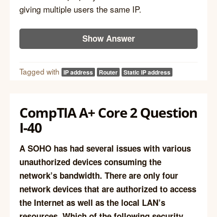
giving multiple users the same IP.
Show Answer
Tagged with
IP address
Router
Static IP address
CompTIA A+ Core 2 Question
I-40
A SOHO has had several issues with various
unauthorized devices consuming the
network’s bandwidth. There are only four
network devices that are authorized to access
the Internet as well as the local LAN’s
resources. Which of the following security