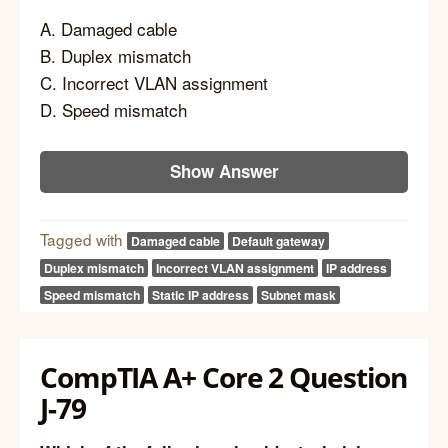
A. Damaged cable
B. Duplex mismatch
C. Incorrect VLAN assignment
D. Speed mismatch
Show Answer
Tagged with
Damaged cable
Default gateway
Duplex mismatch
Incorrect VLAN assignment
IP address
Speed mismatch
Static IP address
Subnet mask
CompTIA A+ Core 2 Question
J-79