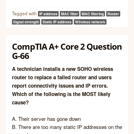
Tagged with
IP address
MAC filter
MAC filtering
Router
Signal strength
Static IP address
Wireless network
CompTIA A+ Core 2 Question
G-66
A technician installs a new SOHO wireless
router to replace a failed router and users
report connectivity issues and IP errors.
Which of the following is the MOST likely
cause?
A. Their server has gone down
B. There are too many static IP addresses on the