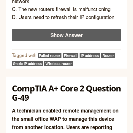
network
C. The new routers firewall is malfunctioning
D. Users need to refresh their IP configuration
Show Answer
Tagged with
Failed router
Firewall
IP address
Router
Static IP address
Wireless router
CompTIA A+ Core 2 Question
G-49
A technician enabled remote management on
the small office WAP to manage this device
from another location. Users are reporting