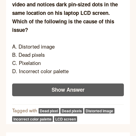
video and notices dark pin-sized dots in the
same location on his laptop LCD screen.
Which of the following is the cause of this
issue?
A. Distorted image
B. Dead pixels
C. Pixelation
D. Incorrect color palette
Show Answer
Tagged with
Dead pixel
Dead pixels
Distorted image
Incorrect color palette
LCD screen