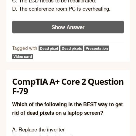
C. The LCD needs to be recalibrated.
D. The conference room PC is overheating.
Show Answer
Tagged with
Dead pixel
Dead pixels
Presentation
Video card
CompTIA A+ Core 2 Question
F-79
Which of the following is the BEST way to get
rid of dead pixels on a laptop screen?
A. Replace the inverter