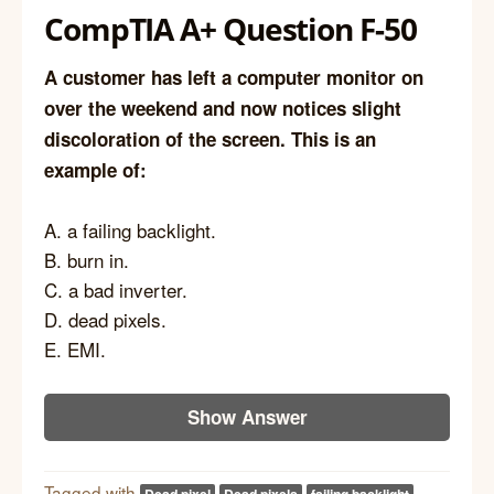
CompTIA A+ Question F-50
A customer has left a computer monitor on
over the weekend and now notices slight
discoloration of the screen. This is an
example of:
A. a failing backlight.
B. burn in.
C. a bad inverter.
D. dead pixels.
E. EMI.
Show Answer
Tagged with
Dead pixel
Dead pixels
failing backlight