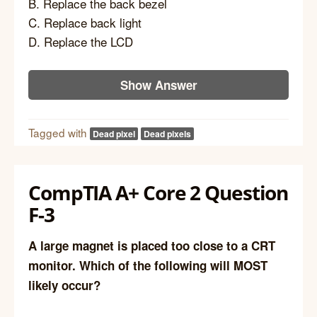
B. Replace the back bezel
C. Replace back light
D. Replace the LCD
Show Answer
Tagged with
Dead pixel
Dead pixels
CompTIA A+ Core 2 Question
F-3
A large magnet is placed too close to a CRT
monitor. Which of the following will MOST
likely occur?