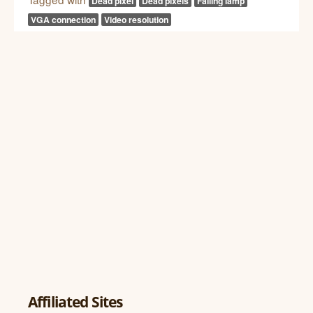
Dead pixel
Dead pixels
Failing lamp
VGA connection
Video resolution
Affiliated Sites