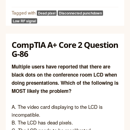
Tagged with
Dead pixel
Disconnected punchdown
Low RF signal
CompTIA A+ Core 2 Question
G-86
Multiple users have reported that there are
black dots on the conference room LCD when
doing presentations. Which of the following is
MOST likely the problem?
A. The video card displaying to the LCD is
incompatible.
B. The LCD has dead pixels.