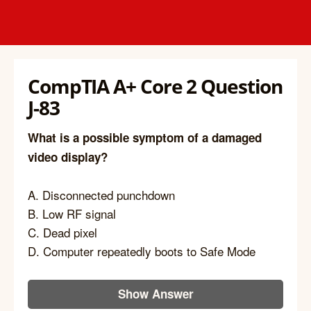
CompTIA A+ Core 2 Question
J-83
What is a possible symptom of a damaged
video display?
A. Disconnected punchdown
B. Low RF signal
C. Dead pixel
D. Computer repeatedly boots to Safe Mode
Show Answer