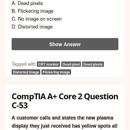
A. Dead pixels
B. Flickering image
C. No image on screen
D. Distorted image
Show Answer
Tagged with
CRT monitor
Dead pixel
Dead pixels
Distorted image
Flickering image
CompTIA A+ Core 2 Question
C-53
A customer calls and states the new plasma
display they just received has yellow spots all