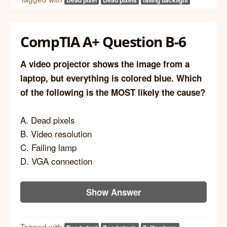
CompTIA A+ Question B-6
A video projector shows the image from a
laptop, but everything is colored blue. Which
of the following is the MOST likely the cause?
A. Dead pixels
B. Video resolution
C. Failing lamp
D. VGA connection
Show Answer
Tagged with