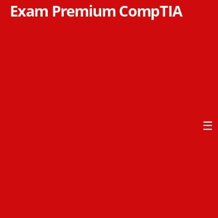
Exam Premium CompTIA
☰