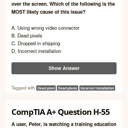
over the screen. Which of the following is the
MOST likely cause of this issue?
A. Using wrong video connector
B. Dead pixels
C. Dropped in shipping
D. Incorrect installation
Show Answer
Tagged with
Dead pixel
Dead pixels
Incorrect installation
CompTIA A+ Question H-55
A user, Peter, is watching a training education