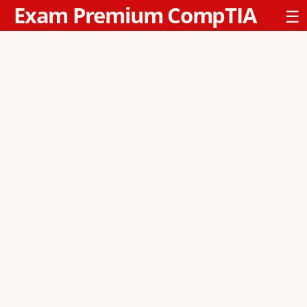
Exam Premium CompTIA
☰