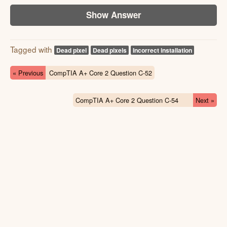
Show Answer
Tagged with
Dead pixel
Dead pixels
Incorrect installation
« Previous
CompTIA A+ Core 2 Question C-52
CompTIA A+ Core 2 Question C-54
Next »