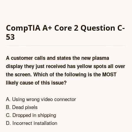
CompTIA A+ Core 2 Question C-
53
A customer calls and states the new plasma
display they just received has yellow spots all over
the screen. Which of the following is the MOST
likely cause of this issue?
A. Using wrong video connector
B. Dead pixels
C. Dropped in shipping
D. Incorrect installation