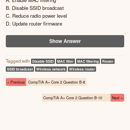
B. Disable SSID broadcast
C. Reduce radio power level
D. Update router firmware
Show Answer
Tagged with
Disable SSID
MAC filter
MAC filtering
Router
SSID broadcast
Wireless network
Wireless router
« Previous
CompTIA A+ Core 2 Question B-8
CompTIA A+ Core 2 Question B-10
Next »