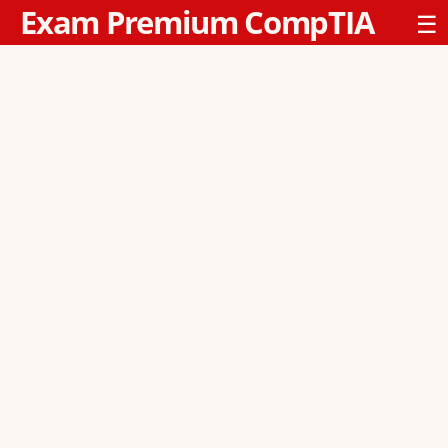
Exam Premium CompTIA
☰