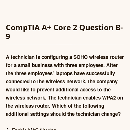
CompTIA A+ Core 2 Question B-
9
A technician is configuring a SOHO wireless router
for a small business with three employees. After
the three employees’ laptops have successfully
connected to the wireless network, the company
would like to prevent additional access to the
wireless network. The technician enables WPA2 on
the wireless router. Which of the following
additional settings should the technician change?
A. Enable MAC filtering