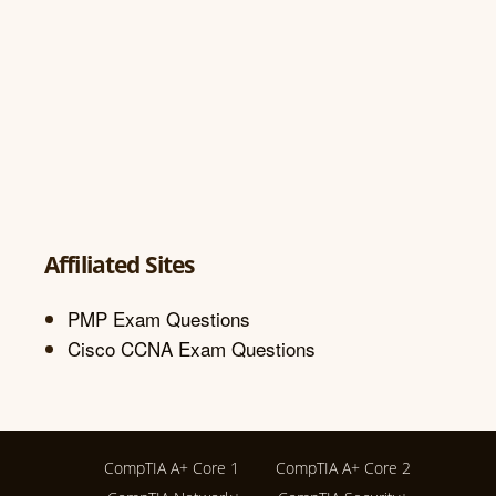
Affiliated Sites
PMP Exam Questions
Cisco CCNA Exam Questions
CompTIA A+ Core 1
CompTIA A+ Core 2