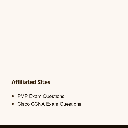
Affiliated Sites
PMP Exam Questions
Cisco CCNA Exam Questions