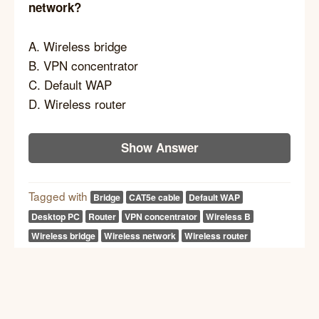
network?
A. Wireless bridge
B. VPN concentrator
C. Default WAP
D. Wireless router
Show Answer
Tagged with
Bridge
CAT5e cable
Default WAP
Desktop PC
Router
VPN concentrator
Wireless B
Wireless bridge
Wireless network
Wireless router