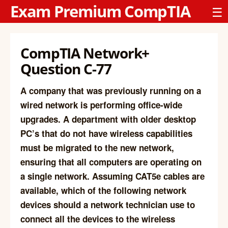
Exam Premium CompTIA
☰
CompTIA Network+
Question C-77
A company that was previously running on a
wired network is performing office-wide
upgrades. A department with older desktop
PC’s that do not have wireless capabilities
must be migrated to the new network,
ensuring that all computers are operating on
a single network. Assuming CAT5e cables are
available, which of the following network
devices should a network technician use to
connect all the devices to the wireless