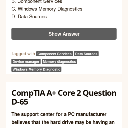
B. Component Services
C. Windows Memory Diagnostics
D. Data Sources
Show Answer
Tagged with
Component Services
Data Sources
Device manager
Memory diagnostics
Windows Memory Diagnostic
CompTIA A+ Core 2 Question
D-65
The support center for a PC manufacturer
believes that the hard drive may be having an