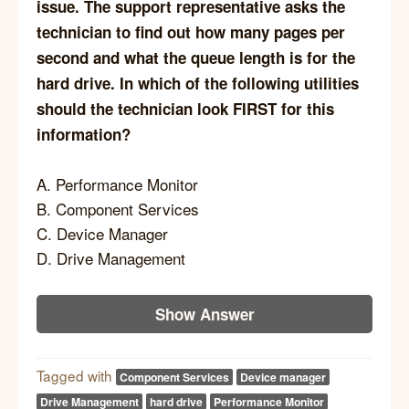
issue. The support representative asks the
technician to find out how many pages per
second and what the queue length is for the
hard drive. In which of the following utilities
should the technician look FIRST for this
information?
A. Performance Monitor
B. Component Services
C. Device Manager
D. Drive Management
Show Answer
Tagged with
Component Services
Device manager
Drive Management
hard drive
Performance Monitor