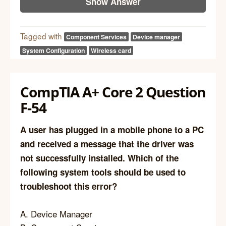
Show Answer
Tagged with
Component Services
Device manager
System Configuration
Wireless card
CompTIA A+ Core 2 Question
F-54
A user has plugged in a mobile phone to a PC
and received a message that the driver was
not successfully installed. Which of the
following system tools should be used to
troubleshoot this error?
A. Device Manager