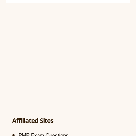
Affiliated Sites
PMP Exam Questions