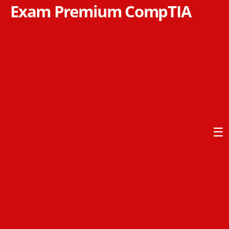
Exam Premium CompTIA
☰