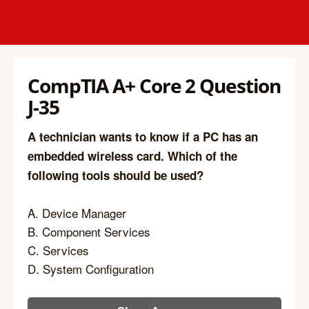
CompTIA A+ Core 2 Question
J-35
A technician wants to know if a PC has an
embedded wireless card. Which of the
following tools should be used?
A. Device Manager
B. Component Services
C. Services
D. System Configuration