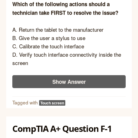
Which of the following actions should a
technician take FIRST to resolve the issue?
A. Return the tablet to the manufacturer
B. Give the user a stylus to use
C. Calibrate the touch interface
D. Verify touch interface connectivity inside the
screen
Show Answer
Tagged with
Touch screen
CompTIA A+ Question F-1