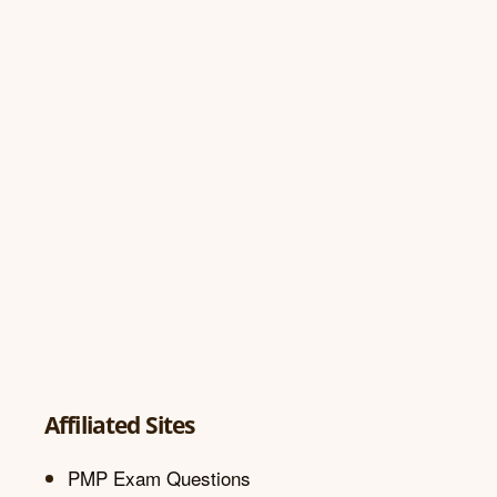
Affiliated Sites
PMP Exam Questions