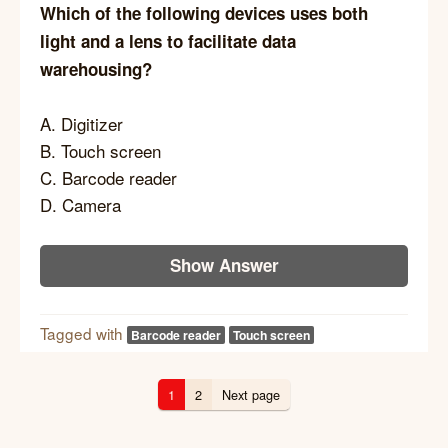
Which of the following devices uses both
light and a lens to facilitate data
warehousing?
A. Digitizer
B. Touch screen
C. Barcode reader
D. Camera
Show Answer
Tagged with
Barcode reader
Touch screen
1
2
Next page