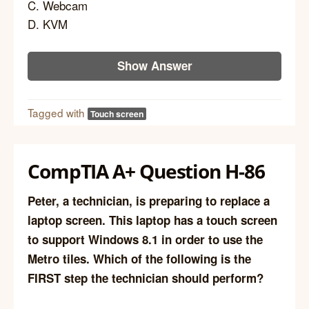
C. Webcam
D. KVM
Show Answer
Tagged with
Touch screen
CompTIA A+ Question H-86
Peter, a technician, is preparing to replace a
laptop screen. This laptop has a touch screen
to support Windows 8.1 in order to use the
Metro tiles. Which of the following is the
FIRST step the technician should perform?