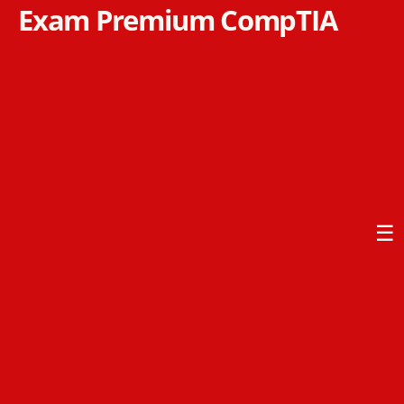
Exam Premium CompTIA
☰