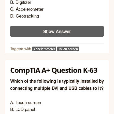
B. Digitizer
C. Accelerometer
D. Geotracking
Show Answer
Tagged with
Accelerometer
Touch screen
CompTIA A+ Question K-63
Which of the following is typically installed by
connecting multiple DVI and USB cables to it?
A. Touch screen
B. LCD panel