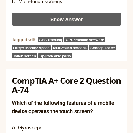
D. Multi-touch screens
Show Answer
Tagged with
GPS Tracking
GPS tracking software
Larger storage space
Multi-touch screens
Storage space
Touch screen
Upgradeable parts
CompTIA A+ Core 2 Question
A-74
Which of the following features of a mobile
device operates the touch screen?
A. Gyroscope