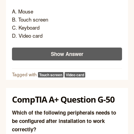
A. Mouse
B. Touch screen
C. Keyboard
D. Video card
Show Answer
Tagged with
Touch screen
Video card
CompTIA A+ Question G-50
Which of the following peripherals needs to
be configured after installation to work
correctly?