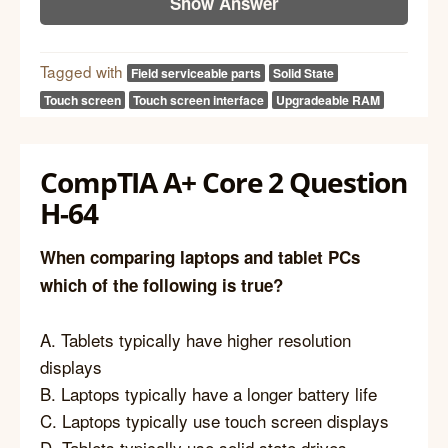
Show Answer
Tagged with
Field serviceable parts
Solid State
Touch screen
Touch screen interface
Upgradeable RAM
CompTIA A+ Core 2 Question
H-64
When comparing laptops and tablet PCs
which of the following is true?
A. Tablets typically have higher resolution
displays
B. Laptops typically have a longer battery life
C. Laptops typically use touch screen displays
D. Tablets typically use solid state drives