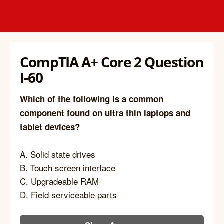
CompTIA A+ Core 2 Question
I-60
Which of the following is a common
component found on ultra thin laptops and
tablet devices?
A. Solid state drives
B. Touch screen interface
C. Upgradeable RAM
D. Field serviceable parts