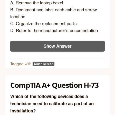
A. Remove the laptop bezel
B. Document and label each cable and screw
location
C. Organize the replacement parts
D. Refer to the manufacturer’s documentation
Show Answer
Tagged with
Touch screen
CompTIA A+ Question H-73
Which of the following devices does a
technician need to calibrate as part of an
installation?