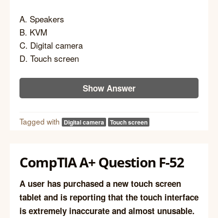
A. Speakers
B. KVM
C. Digital camera
D. Touch screen
Show Answer
Tagged with
Digital camera
Touch screen
CompTIA A+ Question F-52
A user has purchased a new touch screen
tablet and is reporting that the touch interface
is extremely inaccurate and almost unusable.