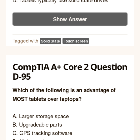
Show Answer
Tagged with
Solid State
Touch screen
CompTIA A+ Core 2 Question
D-95
Which of the following is an advantage of
MOST tablets over laptops?
A. Larger storage space
B. Upgradeable parts
C. GPS tracking software