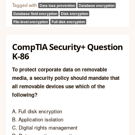
Tagged with
Data loss prevention
Database encryption
Database field encryption
Disk encryption
File-level encryption
Full disk encryption
CompTIA Security+ Question
K-86
To protect corporate data on removable
media, a security policy should mandate that
all removable devices use which of the
following?
A. Full disk encryption
B. Application isolation
C. Digital rights management