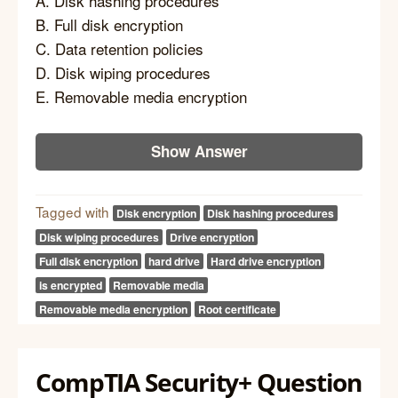
A. Disk hashing procedures
B. Full disk encryption
C. Data retention policies
D. Disk wiping procedures
E. Removable media encryption
Show Answer
Tagged with
Disk encryption
Disk hashing procedures
Disk wiping procedures
Drive encryption
Full disk encryption
hard drive
Hard drive encryption
is encrypted
Removable media
Removable media encryption
Root certificate
CompTIA Security+ Question