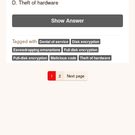
D. Theft of hardware
Show Answer
Tagged with
Denial of service
Disk encryption
Eavesdropping emanations
Full disk encryption
Full-disk encryption
Malicious code
Theft of hardware
1
2
Next page