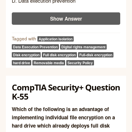
D. Data execution prevention
Show Answer
Tagged with
Application isolation
Data Execution Prevention
Digital rights management
Disk encryption
Full disk encryption
Full-disk encryption
hard drive
Removable media
Security Policy
CompTIA Security+ Question
K-55
Which of the following is an advantage of
implementing individual file encryption on a
hard drive which already deploys full disk