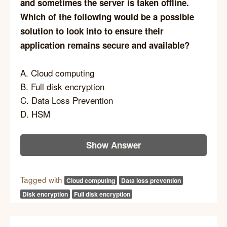
and sometimes the server is taken offline.
Which of the following would be a possible
solution to look into to ensure their
application remains secure and available?
A. Cloud computing
B. Full disk encryption
C. Data Loss Prevention
D. HSM
Show Answer
Tagged with
Cloud computing
Data loss prevention
Disk encryption
Full disk encryption