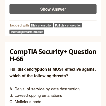
Show Answer
Tagged with
Disk encryption
Full disk encryption
Trusted platform module
CompTIA Security+ Question
H-66
Full disk encryption is MOST effective against
which of the following threats?
A. Denial of service by data destruction
B. Eavesdropping emanations
C. Malicious code