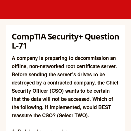
CompTIA Security+ Question
L-71
A company is preparing to decommission an
offline, non-networked root certificate server.
Before sending the server’s drives to be
destroyed by a contracted company, the Chief
Security Officer (CSO) wants to be certain
that the data will not be accessed. Which of
the following, if implemented, would BEST
reassure the CSO? (Select TWO).