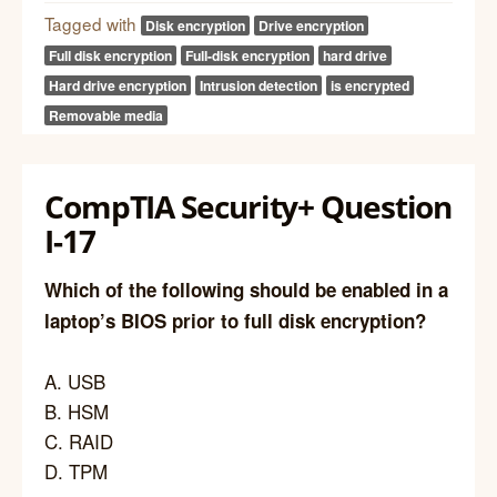
Tagged with
Disk encryption
Drive encryption
Full disk encryption
Full-disk encryption
hard drive
Hard drive encryption
Intrusion detection
is encrypted
Removable media
CompTIA Security+ Question
I-17
Which of the following should be enabled in a
laptop’s BIOS prior to full disk encryption?
A. USB
B. HSM
C. RAID
D. TPM