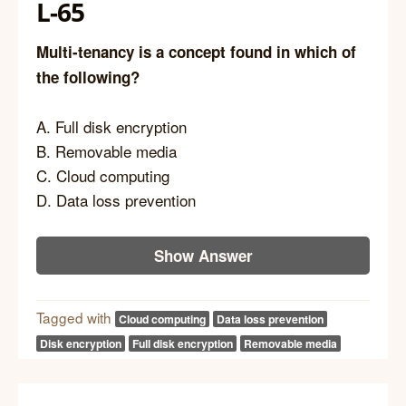
L-65
Multi-tenancy is a concept found in which of
the following?
A. Full disk encryption
B. Removable media
C. Cloud computing
D. Data loss prevention
Show Answer
Tagged with
Cloud computing
Data loss prevention
Disk encryption
Full disk encryption
Removable media