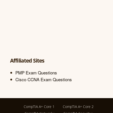
Affiliated Sites
PMP Exam Questions
Cisco CCNA Exam Questions
CompTIA A+ Core 1
CompTIA A+ Core 2