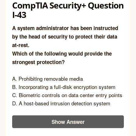
CompTIA Security+ Question
I-43
A system administrator has been instructed
by the head of security to protect their data
at-rest.
Which of the following would provide the
strongest protection?
A. Prohibiting removable media
B. Incorporating a full-disk encryption system
C. Biometric controls on data center entry points
D. A host-based intrusion detection system
Show Answer