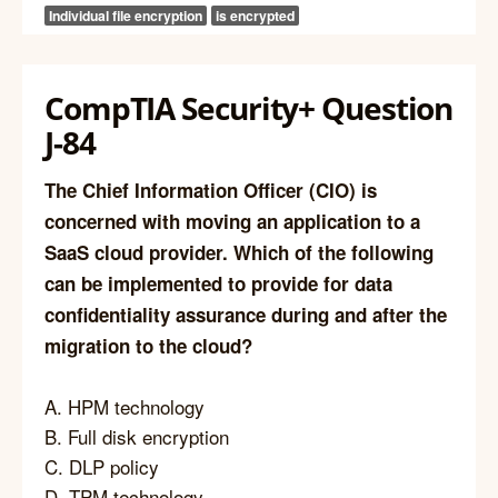
Individual file encryption
is encrypted
CompTIA Security+ Question
J-84
The Chief Information Officer (CIO) is
concerned with moving an application to a
SaaS cloud provider. Which of the following
can be implemented to provide for data
confidentiality assurance during and after the
migration to the cloud?
A. HPM technology
B. Full disk encryption
C. DLP policy
D. TPM technology