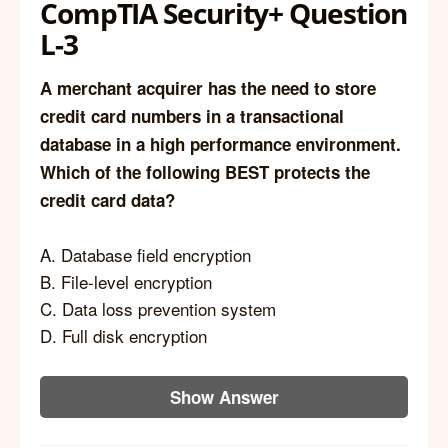
CompTIA Security+ Question
L-3
A merchant acquirer has the need to store
credit card numbers in a transactional
database in a high performance environment.
Which of the following BEST protects the
credit card data?
A. Database field encryption
B. File-level encryption
C. Data loss prevention system
D. Full disk encryption
Show Answer