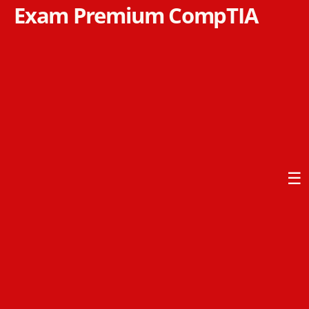
Exam Premium CompTIA
☰