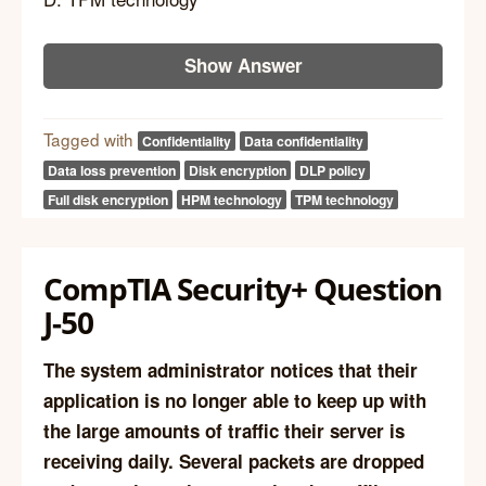
Show Answer
Tagged with
Confidentiality
Data confidentiality
Data loss prevention
Disk encryption
DLP policy
Full disk encryption
HPM technology
TPM technology
CompTIA Security+ Question
J-50
The system administrator notices that their
application is no longer able to keep up with
the large amounts of traffic their server is
receiving daily. Several packets are dropped