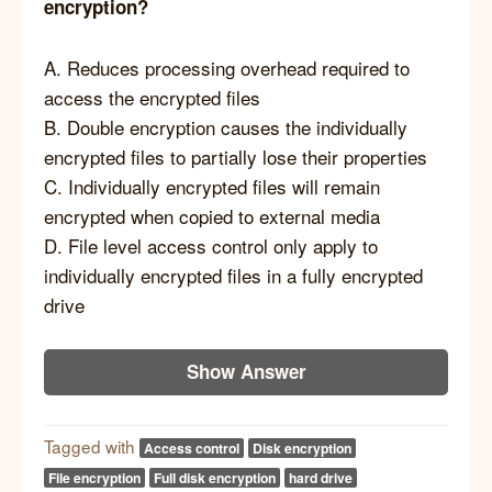
encryption?
A. Reduces processing overhead required to
access the encrypted files
B. Double encryption causes the individually
encrypted files to partially lose their properties
C. Individually encrypted files will remain
encrypted when copied to external media
D. File level access control only apply to
individually encrypted files in a fully encrypted
drive
Show Answer
Tagged with
Access control
Disk encryption
File encryption
Full disk encryption
hard drive