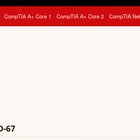
CompTIA A+ Core 1
CompTIA A+ Core 2
CompTIA Ne
D-67