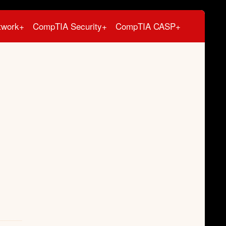
twork+
CompTIA Security+
CompTIA CASP+