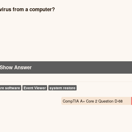
 virus from a computer?
Show Answer
re software
Event Viewer
system restore
CompTIA A+ Core 2 Question D-68