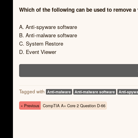
Which of the following can be used to remove a
A. Anti-spyware software
B. Anti-malware software
C. System Restore
D. Event Viewer
Tagged with
Anti-malware
Anti-malware software
Anti-spywa
« Previous
CompTIA A+ Core 2 Question D-66