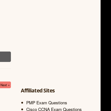
Next »
Affiliated Sites
PMP Exam Questions
Cisco CCNA Exam Questions