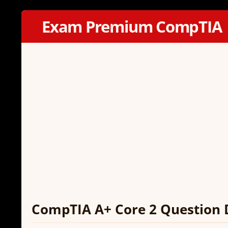
Exam Premium CompTIA
CompTIA A+ Core 2 Question 