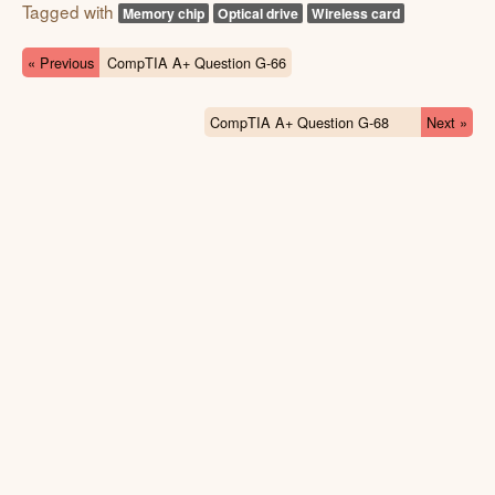
Tagged with
Memory chip
Optical drive
Wireless card
« Previous
CompTIA A+ Question G-66
CompTIA A+ Question G-68
Next »