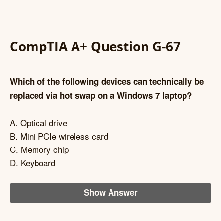
CompTIA A+ Question G-67
Which of the following devices can technically be
replaced via hot swap on a Windows 7 laptop?
A. Optical drive
B. Mini PCIe wireless card
C. Memory chip
D. Keyboard
Show Answer