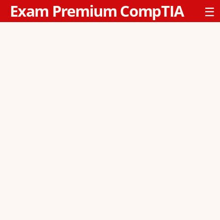
Exam Premium CompTIA
☰