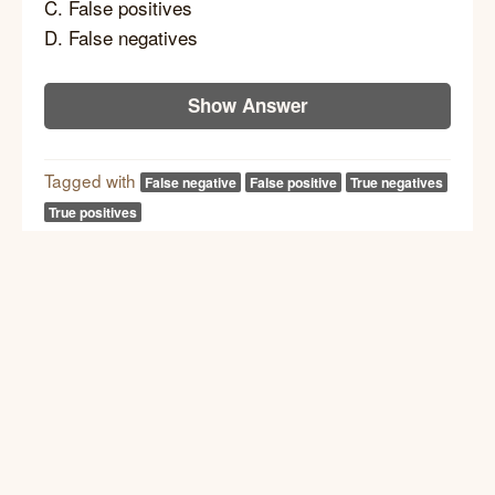
C. False positives
D. False negatives
Show Answer
Tagged with
False negative
False positive
True negatives
True positives