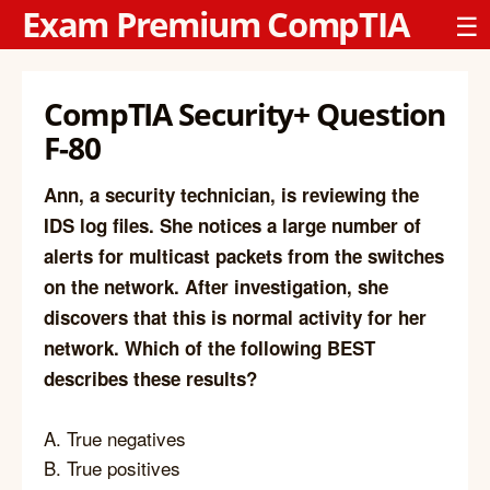
Exam Premium CompTIA
☰
CompTIA Security+ Question
F-80
Ann, a security technician, is reviewing the
IDS log files. She notices a large number of
alerts for multicast packets from the switches
on the network. After investigation, she
discovers that this is normal activity for her
network. Which of the following BEST
describes these results?
A. True negatives
B. True positives