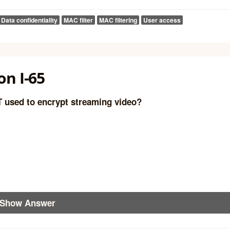
Data confidentiality
MAC filter
MAC filtering
User access
n I-65
T used to encrypt streaming video?
Show Answer