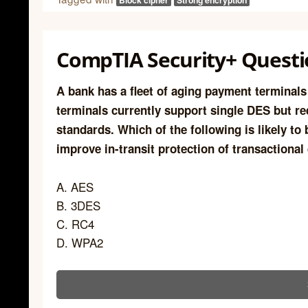
Block cipher
Strong encryption
CompTIA Security+ Questi
A bank has a fleet of aging payment terminal
terminals currently support single DES but re
standards. Which of the following is likely to
improve in-transit protection of transactional
A. AES
B. 3DES
C. RC4
D. WPA2