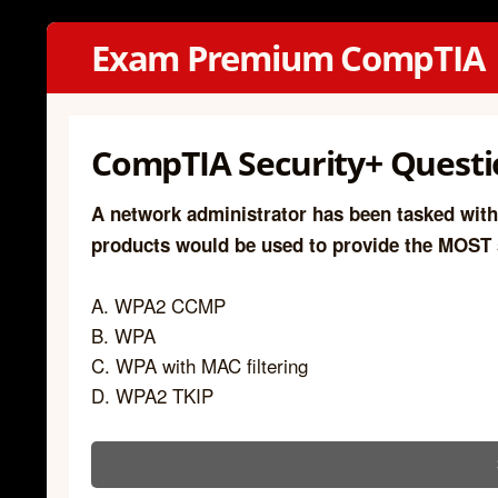
Exam Premium CompTIA
CompTIA Security+ Questio
A network administrator has been tasked with
products would be used to provide the MOST
A. WPA2 CCMP
B. WPA
C. WPA with MAC filtering
D. WPA2 TKIP