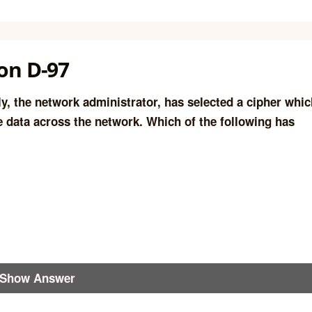
on D-97
y, the network administrator, has selected a cipher whic
he data across the network. Which of the following has
Show Answer