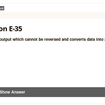
ard
on E-35
output which cannot be reversed and converts data into 
Show Answer