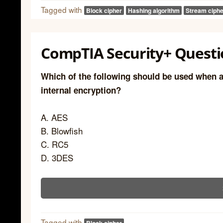
Tagged with
Block cipher
Hashing algorithm
Stream ciphe
CompTIA Security+ Questi
Which of the following should be used when a
internal encryption?
A. AES
B. Blowfish
C. RC5
D. 3DES
Tagged with
Block cipher