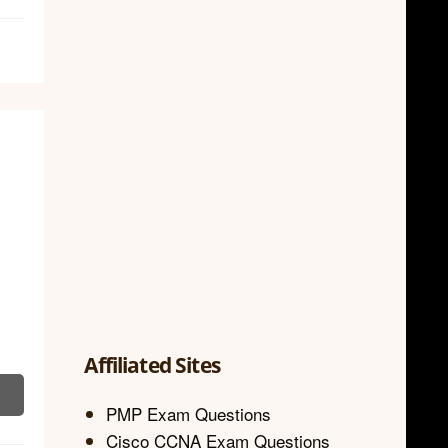
Affiliated Sites
PMP Exam Questions
Cisco CCNA Exam Questions