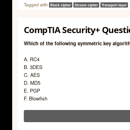
Tagged with
Block cipher
Stream cipher
Transport layer
CompTIA Security+ Questi
Which of the following symmetric key algorit
A. RC4
B. 3DES
C. AES
D. MD5
E. PGP
F. Blowfish