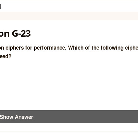
on G-23
ion ciphers for performance. Which of the following ciph
peed?
Show Answer