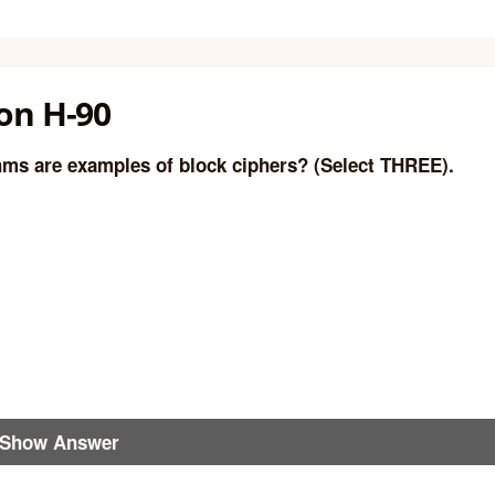
on H-90
hms are examples of block ciphers? (Select THREE).
Show Answer