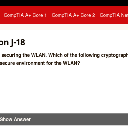
CompTIA A+ Core 1
CompTIA A+ Core 2
CompTIA Ne
n J-18
 securing the WLAN. Which of the following cryptograp
 secure environment for the WLAN?
Show Answer