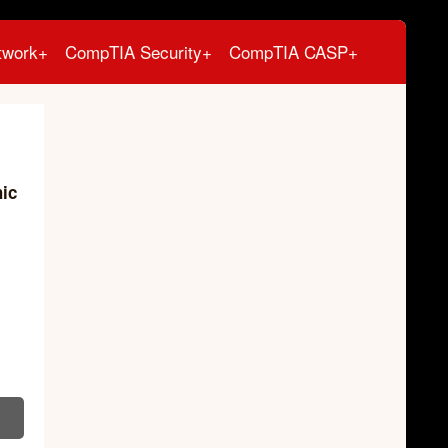
twork+
CompTIA Security+
CompTIA CASP+
hic