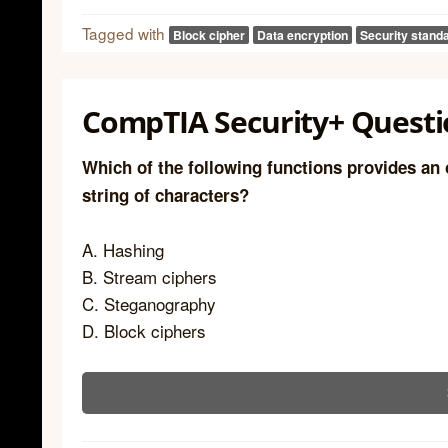
Tagged with
Block cipher
Data encryption
Security stand
CompTIA Security+ Questi
Which of the following functions provides an 
string of characters?
A. Hashing
B. Stream ciphers
C. Steganography
D. Block ciphers