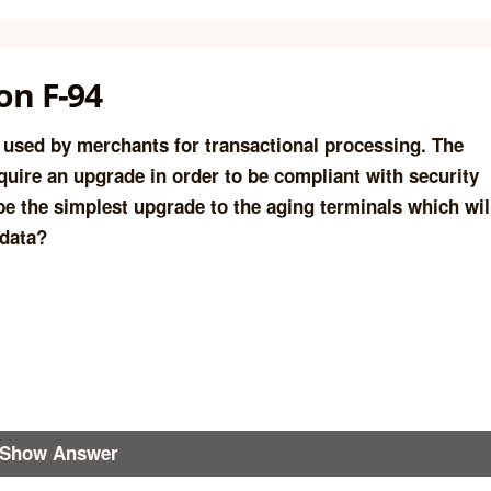
on F-94
s used by merchants for transactional processing. The
quire an upgrade in order to be compliant with security
 be the simplest upgrade to the aging terminals which wil
 data?
Show Answer