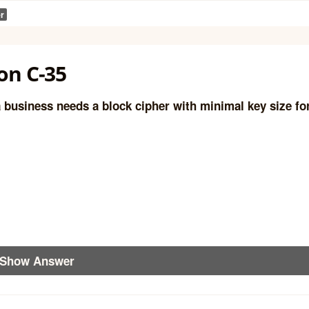
r
on C-35
 business needs a block cipher with minimal key size fo
Show Answer