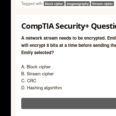
Tagged with
Block cipher
steganography
Stream cipher
CompTIA Security+ Questi
A network stream needs to be encrypted. Emil
will encrypt 8 bits at a time before sending t
Emily selected?
A. Block cipher
B. Stream cipher
C. CRC
D. Hashing algorithm