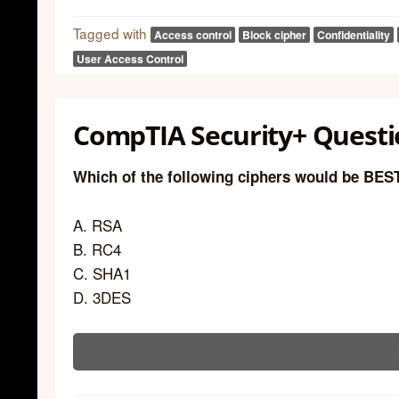
Tagged with
Access control
Block cipher
Confidentiality
User Access Control
CompTIA Security+ Questio
Which of the following ciphers would be BES
A. RSA
B. RC4
C. SHA1
D. 3DES