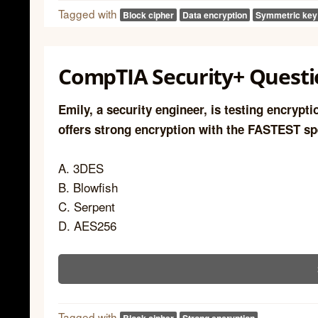
Tagged with
Block cipher
Data encryption
Symmetric key
CompTIA Security+ Questi
Emily, a security engineer, is testing encrypt
offers strong encryption with the FASTEST s
A. 3DES
B. Blowfish
C. Serpent
D. AES256
Tagged with