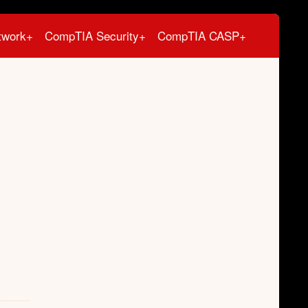
twork+
CompTIA Security+
CompTIA CASP+