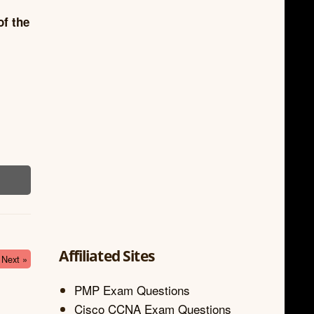
of the
Affiliated Sites
Next »
PMP Exam Questions
Cisco CCNA Exam Questions