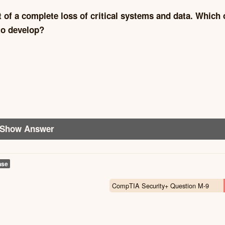
t of a complete loss of critical systems and data. Which 
to develop?
Show Answer
nse
CompTIA Security+ Question M-9