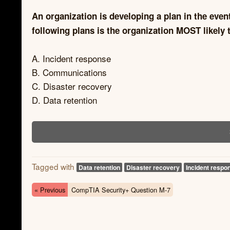
An organization is developing a plan in the even
following plans is the organization MOST likely 
A. Incident response
B. Communications
C. Disaster recovery
D. Data retention
Tagged with
Data retention
Disaster recovery
Incident respo
« Previous
CompTIA Security+ Question M-7