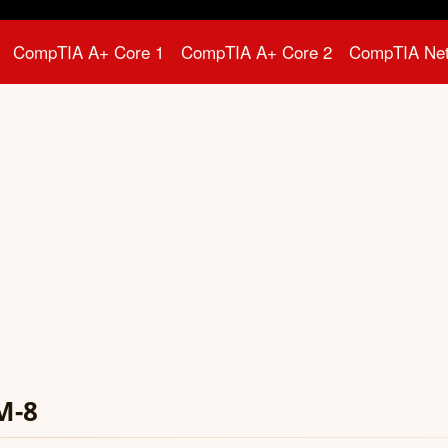
CompTIA A+ Core 1
CompTIA A+ Core 2
CompTIA Ne
M-8