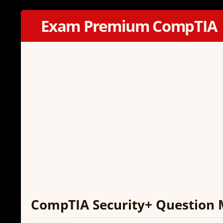
Exam Premium CompTIA
CompTIA Security+ Question 