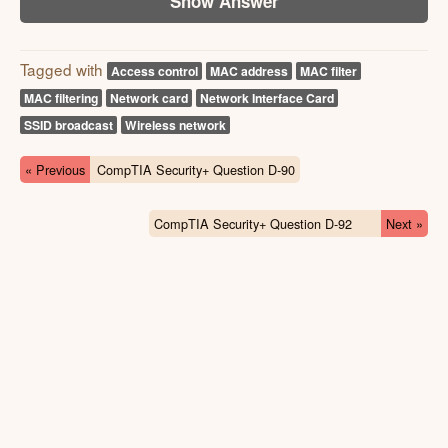
Show Answer
Tagged with
Access control
MAC address
MAC filter
MAC filtering
Network card
Network Interface Card
SSID broadcast
Wireless network
« Previous
CompTIA Security+ Question D-90
CompTIA Security+ Question D-92
Next »