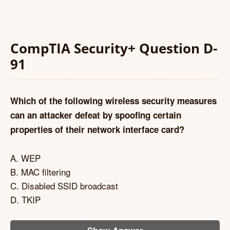
CompTIA Security+ Question D-
91
Which of the following wireless security measures
can an attacker defeat by spoofing certain
properties of their network interface card?
A. WEP
B. MAC filtering
C. Disabled SSID broadcast
D. TKIP