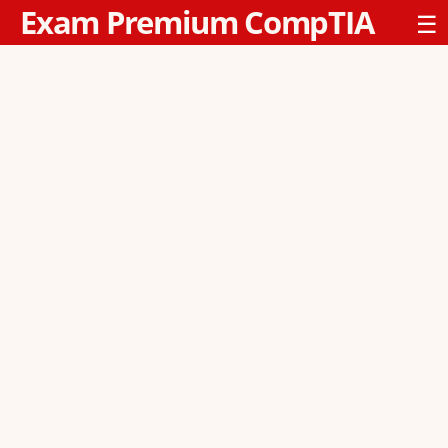
Exam Premium CompTIA
☰