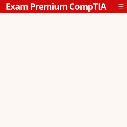
Exam Premium CompTIA
☰