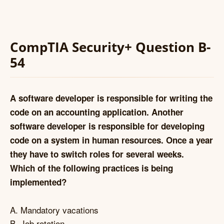
CompTIA Security+ Question B-
54
A software developer is responsible for writing the
code on an accounting application. Another
software developer is responsible for developing
code on a system in human resources. Once a year
they have to switch roles for several weeks.
Which of the following practices is being
implemented?
A. Mandatory vacations
B. Job rotation