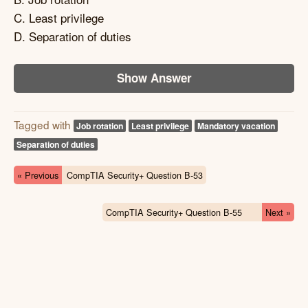
C. Least privilege
D. Separation of duties
Show Answer
Tagged with
Job rotation
Least privilege
Mandatory vacation
Separation of duties
« Previous
CompTIA Security+ Question B-53
CompTIA Security+ Question B-55
Next »