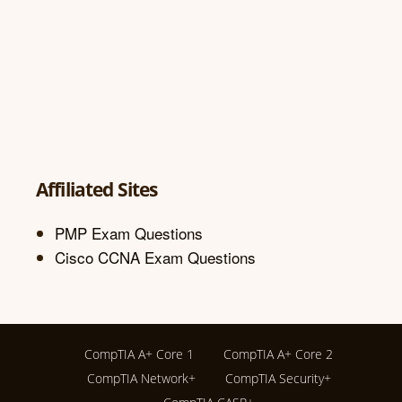
Affiliated Sites
PMP Exam Questions
Cisco CCNA Exam Questions
CompTIA A+ Core 1
CompTIA A+ Core 2
CompTIA Network+
CompTIA Security+