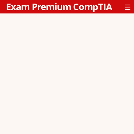
Exam Premium CompTIA
☰