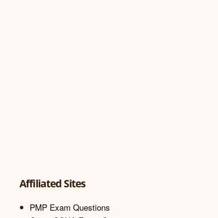
Affiliated Sites
PMP Exam Questions