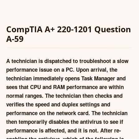
CompTIA A+ 220-1201 Question
A-59
A technician is dispatched to troubleshoot a slow
performance issue on a PC. Upon arrival, the
technician immediately opens Task Manager and
sees that CPU and RAM performance are within
normal ranges. The technician then checks and
verifies the speed and duplex settings and
performance on the network card. The technician
then temporarily disables the antivirus to see if
performance is affected, and it is not. After re-