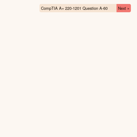
CompTIA A+ 220-1201 Question A-60
Next »