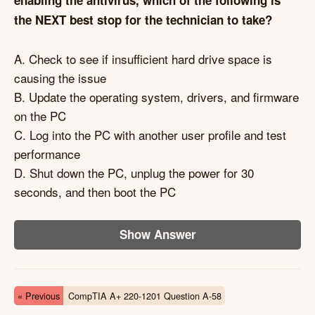
enabling the antivirus, which of the following is
the NEXT best stop for the technician to take?
A. Check to see if insufficient hard drive space is
causing the issue
B. Update the operating system, drivers, and firmware
on the PC
C. Log into the PC with another user profile and test
performance
D. Shut down the PC, unplug the power for 30
seconds, and then boot the PC
Show Answer
« Previous
CompTIA A+ 220-1201 Question A-58