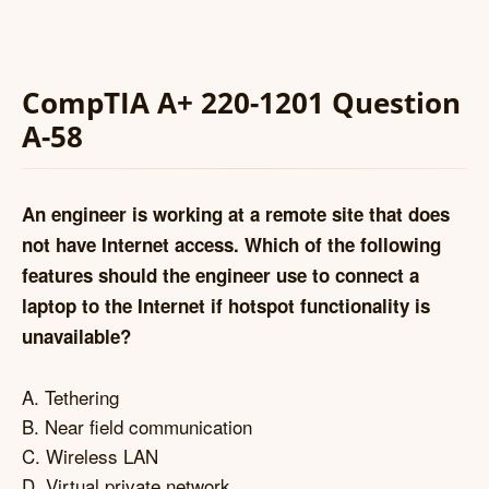
CompTIA A+ 220-1201 Question
A-58
An engineer is working at a remote site that does
not have Internet access. Which of the following
features should the engineer use to connect a
laptop to the Internet if hotspot functionality is
unavailable?
A. Tethering
B. Near field communication
C. Wireless LAN
D. Virtual private network