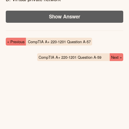
Show Answer
« Previous
CompTIA A+ 220-1201 Question A-57
CompTIA A+ 220-1201 Question A-59
Next »