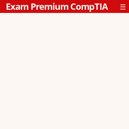
Exam Premium CompTIA
☰