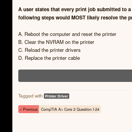
A user states that every print job submitted to a
following steps would MOST likely resolve the 
A. Reboot the computer and reset the printer
B. Clear the NVRAM on the printer
C. Reload the printer drivers
D. Replace the printer cable
Tagged with
Printer Driver
« Previous
CompTIA A+ Core 2 Question I-24