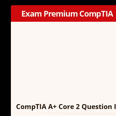
Exam Premium CompTIA
CompTIA A+ Core 2 Question I