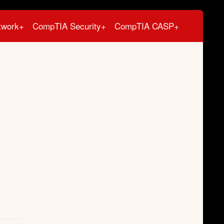
twork+
CompTIA Security+
CompTIA CASP+