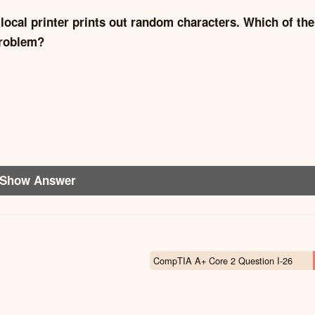
 local printer prints out random characters. Which of the
problem?
Show Answer
CompTIA A+ Core 2 Question I-26