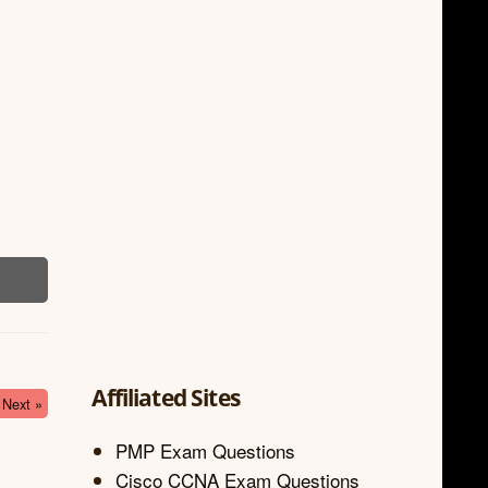
Affiliated Sites
Next »
PMP Exam Questions
Cisco CCNA Exam Questions