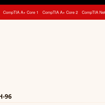
CompTIA A+ Core 1
CompTIA A+ Core 2
CompTIA Ne
H-96