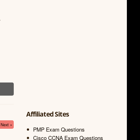
.
Affiliated Sites
Next »
PMP Exam Questions
Cisco CCNA Exam Questions