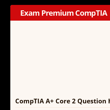
Exam Premium CompTIA
CompTIA A+ Core 2 Question 