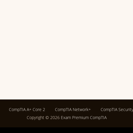
CompTIA A+ Core 2
CompTIA Network+
CompTIA Securit
Copyright © 2026
Exam Premium CompTIA