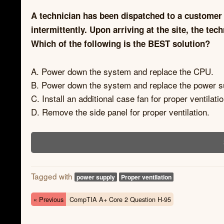
A technician has been dispatched to a customer 
intermittently. Upon arriving at the site, the t
Which of the following is the BEST solution?
A. Power down the system and replace the CPU.
B. Power down the system and replace the power s
C. Install an additional case fan for proper ventilatio
D. Remove the side panel for proper ventilation.
Tagged with
power supply
Proper ventilation
« Previous
CompTIA A+ Core 2 Question H-95