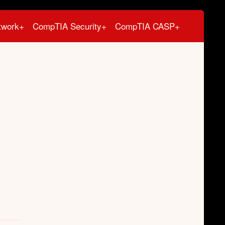
twork+
CompTIA Security+
CompTIA CASP+