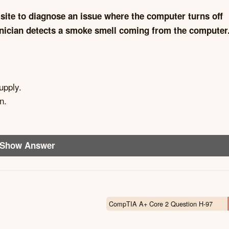
site to diagnose an issue where the computer turns off
echnician detects a smoke smell coming from the computer
upply.
n.
Show Answer
CompTIA A+ Core 2 Question H-97