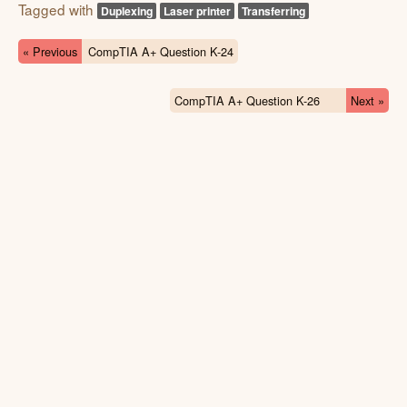
Tagged with
Duplexing
Laser printer
Transferring
« Previous
CompTIA A+ Question K-24
CompTIA A+ Question K-26
Next »