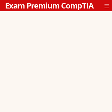
Exam Premium CompTIA
☰