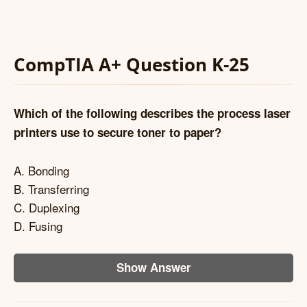
CompTIA A+ Question K-25
Which of the following describes the process laser
printers use to secure toner to paper?
A. Bonding
B. Transferring
C. Duplexing
D. Fusing
Show Answer