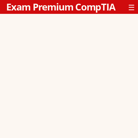
Exam Premium CompTIA
☰