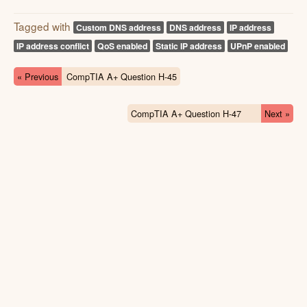
Tagged with
Custom DNS address
DNS address
IP address
IP address conflict
QoS enabled
Static IP address
UPnP enabled
« Previous
CompTIA A+ Question H-45
CompTIA A+ Question H-47
Next »