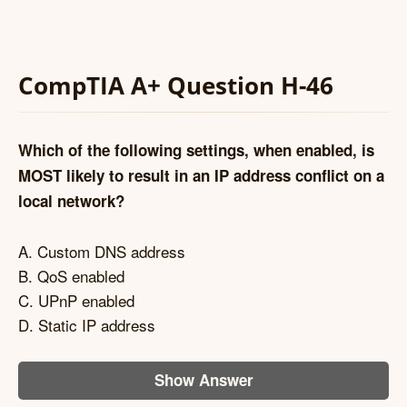
CompTIA A+ Question H-46
Which of the following settings, when enabled, is
MOST likely to result in an IP address conflict on a
local network?
A. Custom DNS address
B. QoS enabled
C. UPnP enabled
D. Static IP address
Show Answer