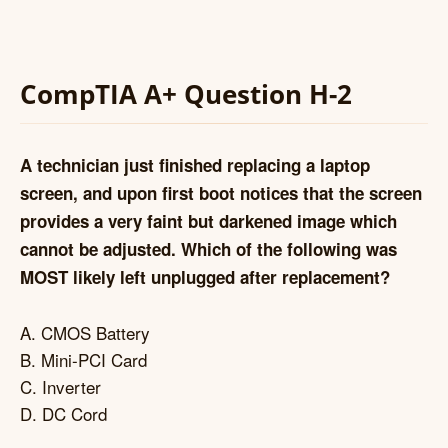
CompTIA A+ Question H-2
A technician just finished replacing a laptop
screen, and upon first boot notices that the screen
provides a very faint but darkened image which
cannot be adjusted. Which of the following was
MOST likely left unplugged after replacement?
A. CMOS Battery
B. Mini-PCI Card
C. Inverter
D. DC Cord