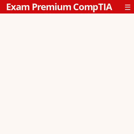
Exam Premium CompTIA
☰