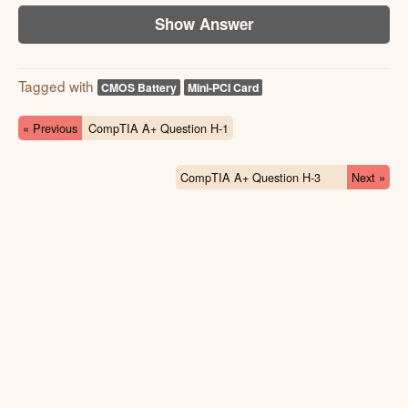
Show Answer
Tagged with
CMOS Battery
Mini-PCI Card
« Previous
CompTIA A+ Question H-1
CompTIA A+ Question H-3
Next »