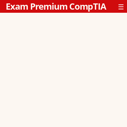
Exam Premium CompTIA
☰