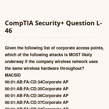
CompTIA Security+ Question L-
46
Given the following list of corporate access points,
which of the following attacks is MOST likely
underway if the company wireless network uses
the same wireless hardware throughout?
MACSID
00:01:AB:FA:CD:34Corporate AP
00:01:AB:FA:CD:35Corporate AP
00:01:AB:FA:CD:36Corporate AP
00:01:AB:FA:CD:37Corporate AP