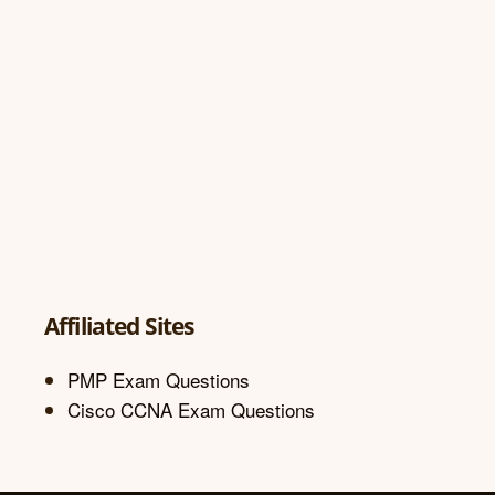
Affiliated Sites
PMP Exam Questions
Cisco CCNA Exam Questions