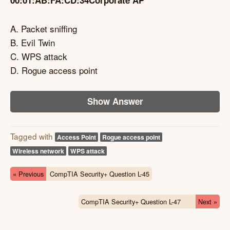
00:01:AB:FA:CD:34Corporate AP
A. Packet sniffing
B. Evil Twin
C. WPS attack
D. Rogue access point
Show Answer
Tagged with
Access Point
Rogue access point
Wireless network
WPS attack
« Previous
CompTIA Security+ Question L-45
CompTIA Security+ Question L-47
Next »