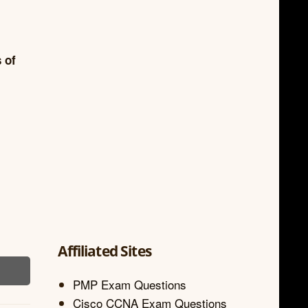
 of
Affiliated Sites
PMP Exam Questions
Cisco CCNA Exam Questions