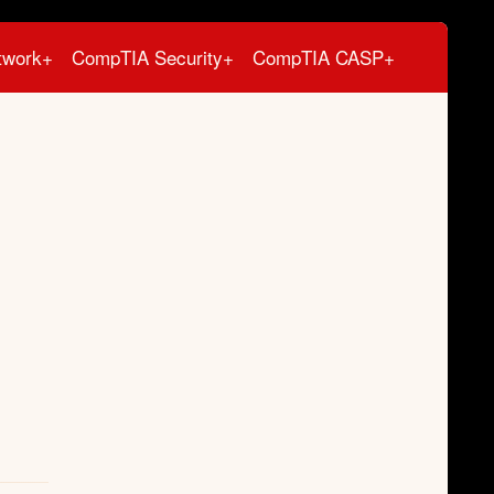
twork+
CompTIA Security+
CompTIA CASP+