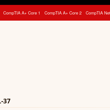
CompTIA A+ Core 1
CompTIA A+ Core 2
CompTIA Ne
L-37