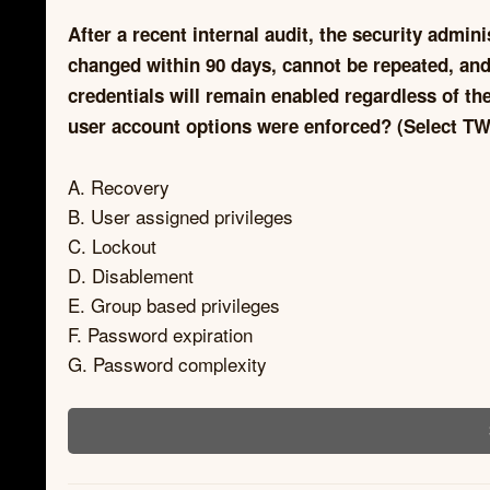
After a recent internal audit, the security admin
changed within 90 days, cannot be repeated, and
credentials will remain enabled regardless of t
user account options were enforced? (Select TW
A. Recovery
B. User assigned privileges
C. Lockout
D. Disablement
E. Group based privileges
F. Password expiration
G. Password complexity