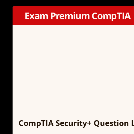
Exam Premium CompTIA
CompTIA Security+ Question 