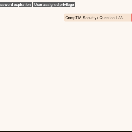
ssword expiration
User assigned privilege
CompTIA Security+ Question L-38