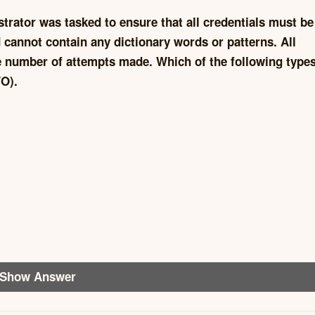
istrator was tasked to ensure that all credentials must be
 cannot contain any dictionary words or patterns. All
he number of attempts made. Which of the following types
O).
Show Answer