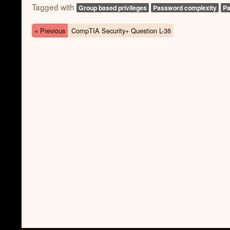
Tagged with
Group based privileges
Password complexity
Pa
« Previous
CompTIA Security+ Question L-36