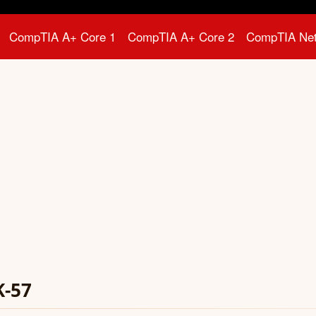
CompTIA A+ Core 1
CompTIA A+ Core 2
CompTIA Ne
K-57