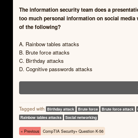
The information security team does a presentati
too much personal information on social media 
of the following?
A. Rainbow tables attacks
B. Brute force attacks
C. Birthday attacks
D. Cognitive passwords attacks
Tagged with
Birthday attack
Brute force
Brute force attack
Rainbow tables attacks
Social networking
« Previous
CompTIA Security+ Question K-56