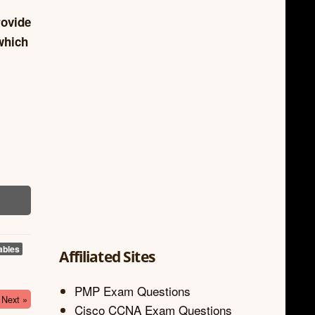
rovide
which
ables
Affiliated Sites
PMP Exam Questions
Next »
Cisco CCNA Exam Questions