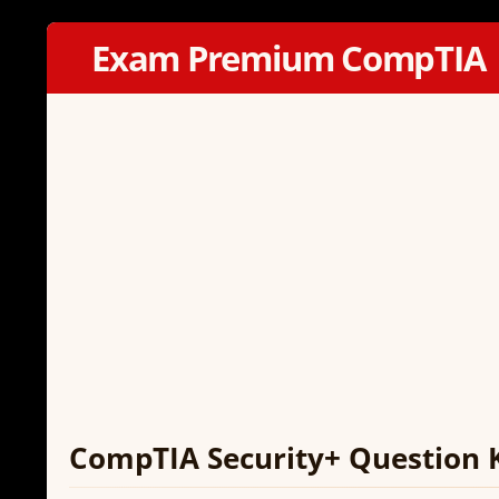
Exam Premium CompTIA
CompTIA Security+ Question 