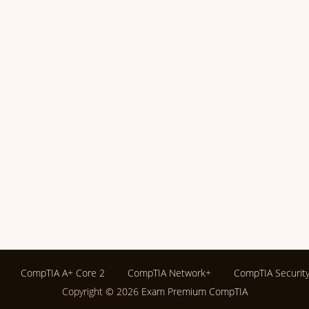
CompTIA A+ Core 2
CompTIA Network+
CompTIA Securit
Copyright © 2026
Exam Premium CompTIA