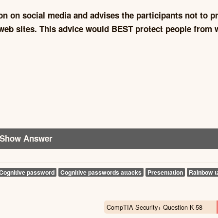
on on social media and advises the participants not to p
web sites. This advice would BEST protect people from 
Show Answer
Cognitive password
Cognitive passwords attacks
Presentation
Rainbow t
CompTIA Security+ Question K-58