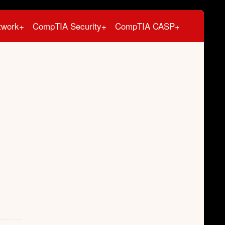
twork+
CompTIA Security+
CompTIA CASP+