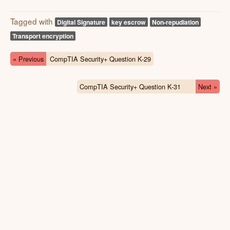
Tagged with
Digital Signature
key escrow
Non-repudiation
Transport encryption
« Previous
CompTIA Security+ Question K-29
CompTIA Security+ Question K-31
Next »