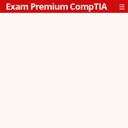
Exam Premium CompTIA
☰