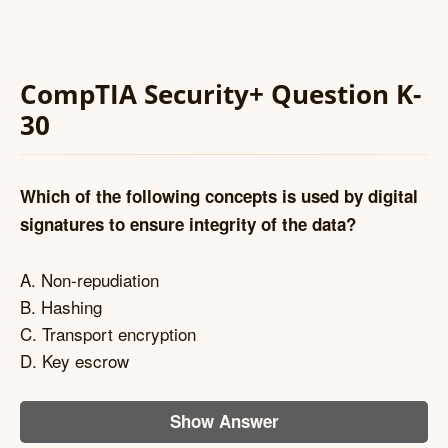
CompTIA Security+ Question K-
30
Which of the following concepts is used by digital
signatures to ensure integrity of the data?
A. Non-repudiation
B. Hashing
C. Transport encryption
D. Key escrow
Show Answer