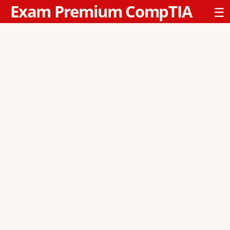
Exam Premium CompTIA
☰