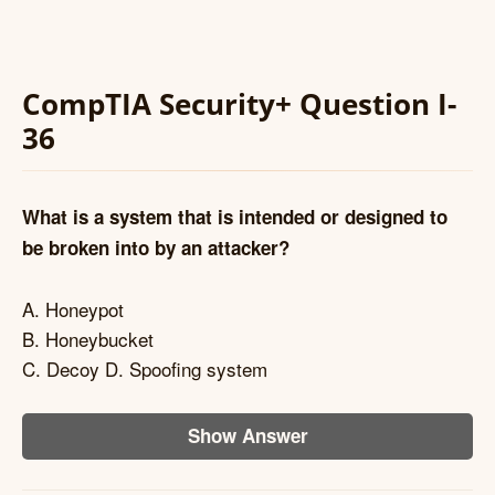
CompTIA Security+ Question I-
36
What is a system that is intended or designed to
be broken into by an attacker?
A. Honeypot
B. Honeybucket
C. Decoy D. Spoofing system
Show Answer