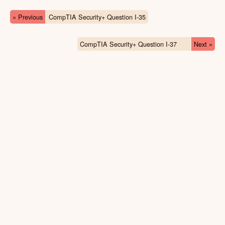
« Previous
CompTIA Security+ Question I-35
CompTIA Security+ Question I-37
Next »