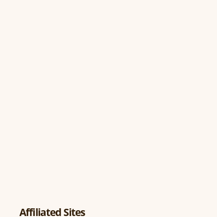
Affiliated Sites