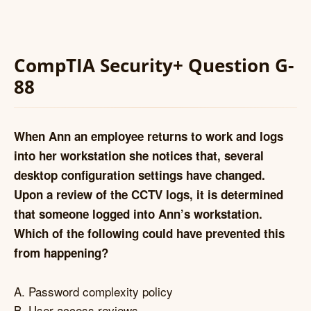
CompTIA Security+ Question G-
88
When Ann an employee returns to work and logs
into her workstation she notices that, several
desktop configuration settings have changed.
Upon a review of the CCTV logs, it is determined
that someone logged into Ann’s workstation.
Which of the following could have prevented this
from happening?
A. Password complexity policy
B. User access reviews