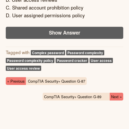
C. Shared account prohibition policy
D. User assigned permissions policy
Show Answer
Tagged with
Complex password
Password complexity
Password complexity policy
Password cracker
User access
User access review
« Previous
CompTIA Security+ Question G-87
CompTIA Security+ Question G-89
Next »