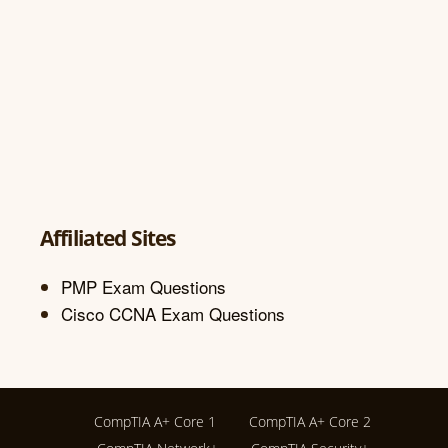
Affiliated Sites
PMP Exam Questions
Cisco CCNA Exam Questions
CompTIA A+ Core 1
CompTIA A+ Core 2