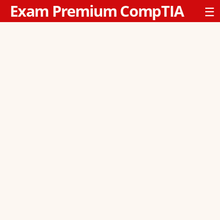
Exam Premium CompTIA
☰