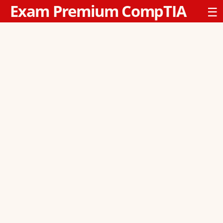
Exam Premium CompTIA
☰