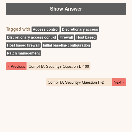
Show Answer
Tagged with
Access control
Discretionary access
Discretionary access control
Firewall
Host based
Host based firewall
Initial baseline configuration
Patch management
« Previous
CompTIA Security+ Question E-100
CompTIA Security+ Question F-2
Next »