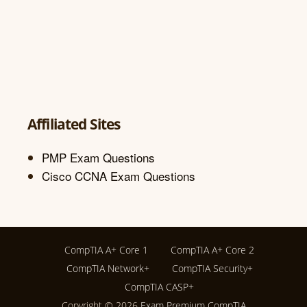
Affiliated Sites
PMP Exam Questions
Cisco CCNA Exam Questions
CompTIA A+ Core 1
CompTIA A+ Core 2
CompTIA Network+
CompTIA Security+
CompTIA CASP+
Copyright © 2026
Exam Premium CompTIA