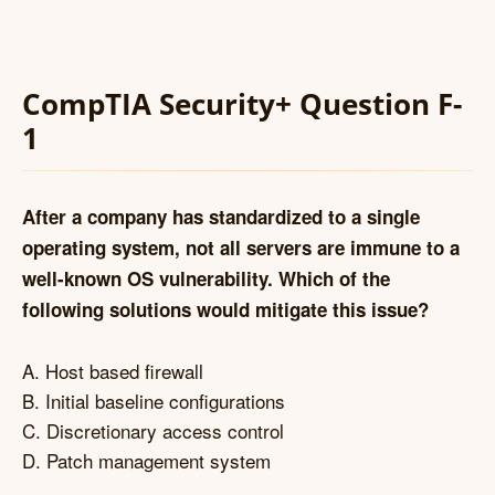
CompTIA Security+ Question F-
1
After a company has standardized to a single
operating system, not all servers are immune to a
well-known OS vulnerability. Which of the
following solutions would mitigate this issue?
A. Host based firewall
B. Initial baseline configurations
C. Discretionary access control
D. Patch management system