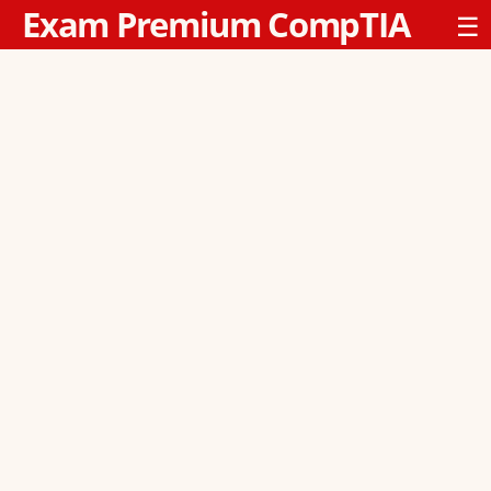
Exam Premium CompTIA
☰