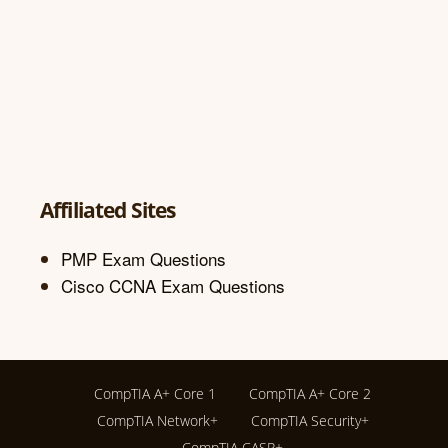
Affiliated Sites
PMP Exam Questions
Cisco CCNA Exam Questions
CompTIA A+ Core 1
CompTIA A+ Core 2
CompTIA Network+
CompTIA Security+
CompTIA CASP+