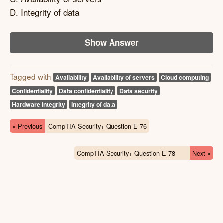
D. Integrity of data
Show Answer
Tagged with
Availability
Availability of servers
Cloud computing
Confidentiality
Data confidentiality
Data security
Hardware integrity
Integrity of data
« Previous
CompTIA Security+ Question E-76
CompTIA Security+ Question E-78
Next »