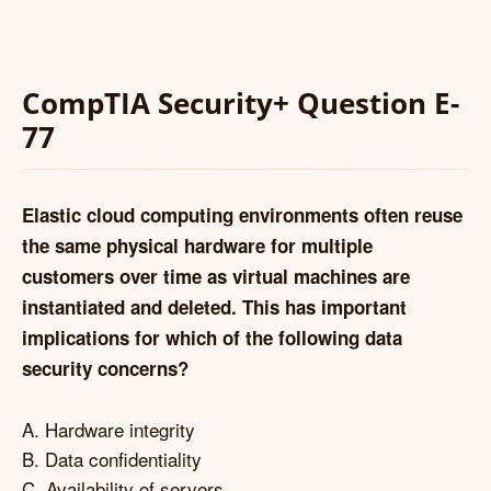
CompTIA Security+ Question E-
77
Elastic cloud computing environments often reuse
the same physical hardware for multiple
customers over time as virtual machines are
instantiated and deleted. This has important
implications for which of the following data
security concerns?
A. Hardware integrity
B. Data confidentiality
C. Availability of servers