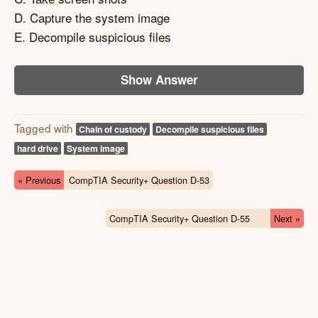
D. Capture the system image
E. Decompile suspicious files
Show Answer
Tagged with
Chain of custody
Decompile suspicious files
hard drive
System image
« Previous
CompTIA Security+ Question D-53
CompTIA Security+ Question D-55
Next »