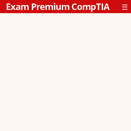
Exam Premium CompTIA
☰