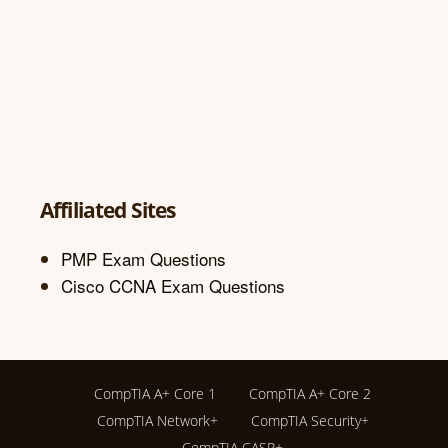
Affiliated Sites
PMP Exam Questions
Cisco CCNA Exam Questions
CompTIA A+ Core 1
CompTIA A+ Core 2
CompTIA Network+
CompTIA Security+
CompTIA CASP+