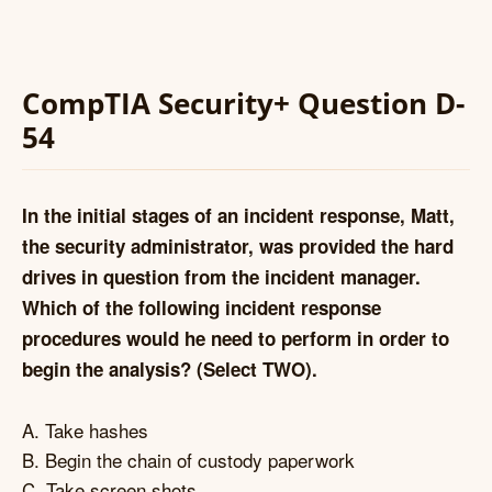
CompTIA Security+ Question D-
54
In the initial stages of an incident response, Matt,
the security administrator, was provided the hard
drives in question from the incident manager.
Which of the following incident response
procedures would he need to perform in order to
begin the analysis? (Select TWO).
A. Take hashes
B. Begin the chain of custody paperwork
C. Take screen shots