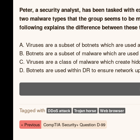
Peter, a security analyst, has been tasked with e
two malware types that the group seems to be mo
following explains the difference between these
A. Viruses are a subset of botnets which are used 
B. Botnets are a subset of malware which are used
C. Viruses are a class of malware which create hid
D. Botnets are used within DR to ensure network up
Tagged with
DDoS attack
Trojan horse
Web browser
« Previous
CompTIA Security+ Question D-99