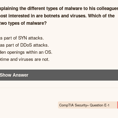
xplaining the different types of malware to his colleague
st interested in are botnets and viruses. Which of the
 two types of malware?
as part of SYN attacks.
 as part of DDoS attacks.
den openings within an OS.
time and viruses are not.
Show Answer
CompTIA Security+ Question E-1