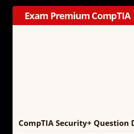
Exam Premium CompTIA
CompTIA Security+ Question 