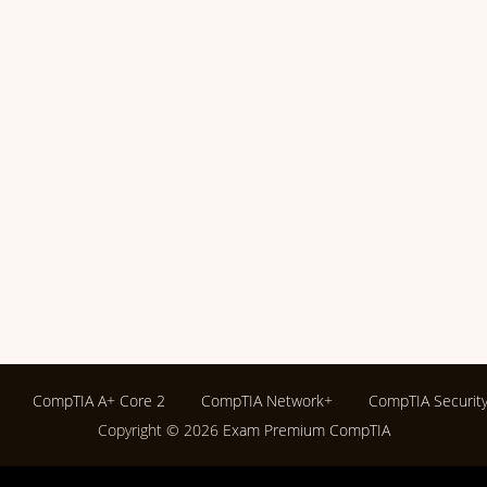
CompTIA A+ Core 2
CompTIA Network+
CompTIA Securit
Copyright © 2026
Exam Premium CompTIA