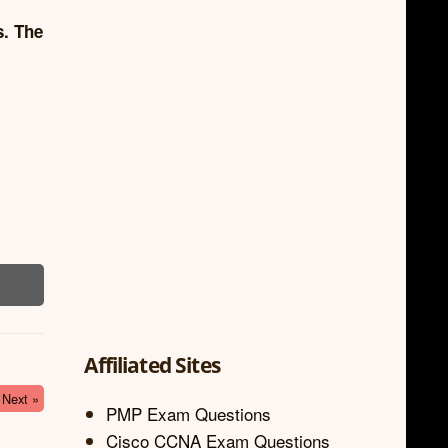
s. The
Affiliated Sites
Next »
PMP Exam Questions
Cisco CCNA Exam Questions