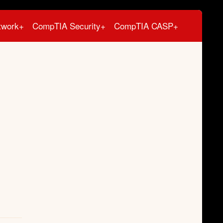
twork+
CompTIA Security+
CompTIA CASP+