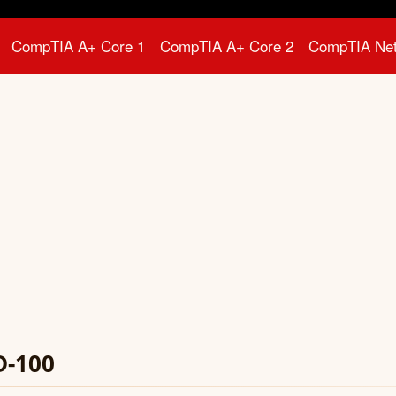
CompTIA A+ Core 1
CompTIA A+ Core 2
CompTIA Ne
D-100