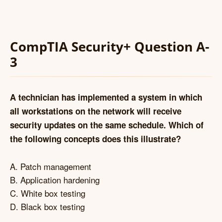
CompTIA Security+ Question A-
3
A technician has implemented a system in which
all workstations on the network will receive
security updates on the same schedule. Which of
the following concepts does this illustrate?
A. Patch management
B. Application hardening
C. White box testing
D. Black box testing