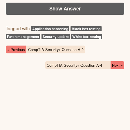
Show Answer
Tagged with
Application hardening
Black box testing
Patch management
Security update
White box testing
« Previous
CompTIA Security+ Question A-2
CompTIA Security+ Question A-4
Next »