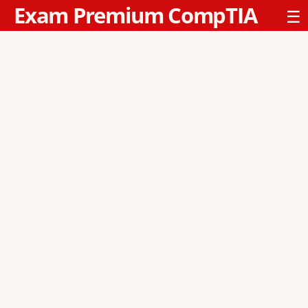
Exam Premium CompTIA
☰