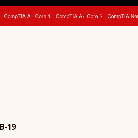
CompTIA A+ Core 1
CompTIA A+ Core 2
CompTIA Ne
B-19