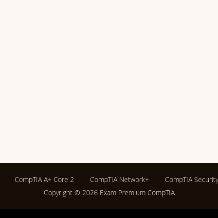
CompTIA A+ Core 2
CompTIA Network+
CompTIA Securit
Copyright © 2026
Exam Premium CompTIA