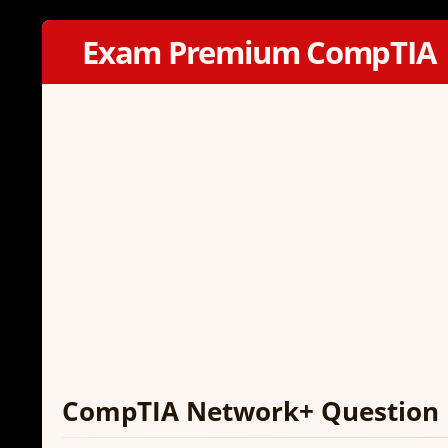
Exam Premium CompTIA
CompTIA Network+ Question 