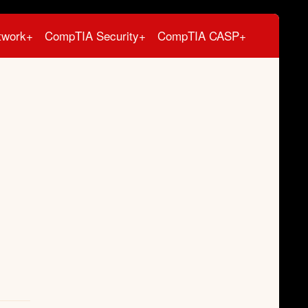
twork+
CompTIA Security+
CompTIA CASP+