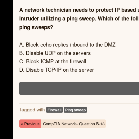
A network technician needs to protect IP based
intruder utilizing a ping sweep. Which of the fo
ping sweeps?
A. Block echo replies inbound to the DMZ
B. Disable UDP on the servers
C. Block ICMP at the firewall
D. Disable TCP/IP on the server
Tagged with
Firewall
Ping sweep
« Previous
CompTIA Network+ Question B-18