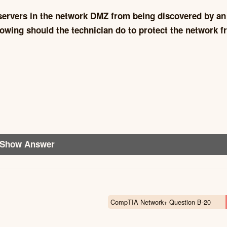
 servers in the network DMZ from being discovered by an
llowing should the technician do to protect the network 
Show Answer
CompTIA Network+ Question B-20