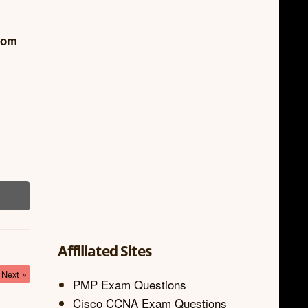
from
Affiliated Sites
Next »
PMP Exam Questions
Cisco CCNA Exam Questions