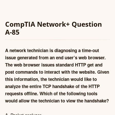
CompTIA Network+ Question
A-85
A network technician is diagnosing a time-out
issue generated from an end user’s web browser.
The web browser issues standard HTTP get and
post commands to interact with the website. Given
this information, the technician would like to
analyze the entire TCP handshake of the HTTP
requests offline. Which of the following tools
would allow the technician to view the handshake?
A. Packet analyzer