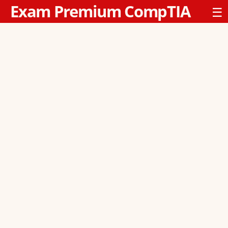
Exam Premium CompTIA
☰