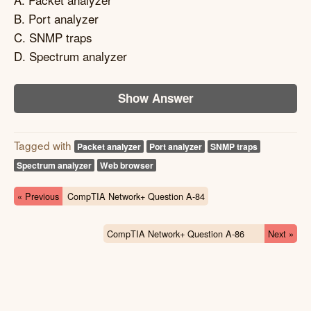
B. Port analyzer
C. SNMP traps
D. Spectrum analyzer
Show Answer
Tagged with
Packet analyzer
Port analyzer
SNMP traps
Spectrum analyzer
Web browser
« Previous
CompTIA Network+ Question A-84
CompTIA Network+ Question A-86
Next »