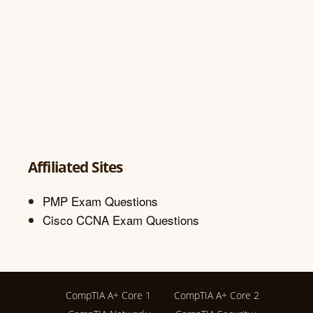
Affiliated Sites
PMP Exam Questions
Cisco CCNA Exam Questions
CompTIA A+ Core 1
CompTIA A+ Core 2