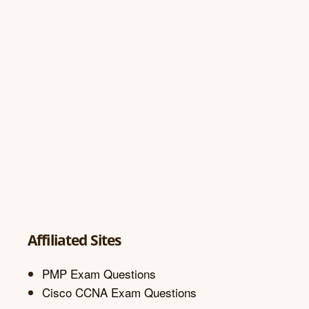
Affiliated Sites
PMP Exam Questions
Cisco CCNA Exam Questions