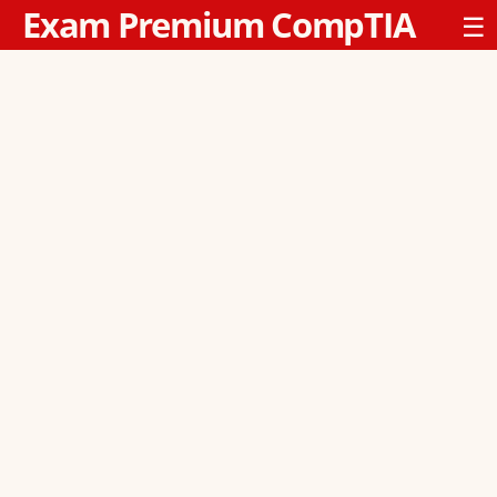
Exam Premium CompTIA
☰