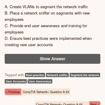
A. Create VLANs to segment the network traffic
B. Place a network sniffer on segments with new
employees
C. Provide end user awareness and training for
employees
D. Ensure best practices were implemented when
creating new user accounts
Show Answer
Tagged with
Best practice
Network sniffer
Segment the network
User Accounts
User Awareness
« Previous
CompTIA Network+ Question A-53
CompTIA Network+ Question A-55
Next »