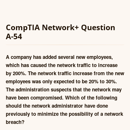
CompTIA Network+ Question
A-54
A company has added several new employees,
which has caused the network traffic to increase
by 200%. The network traffic increase from the new
employees was only expected to be 20% to 30%.
The administration suspects that the network may
have been compromised. Which of the following
should the network administrator have done
previously to minimize the possibility of a network
breach?