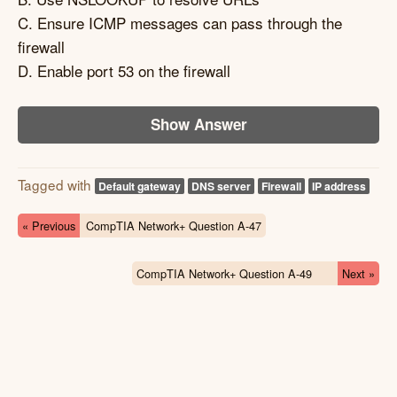
C. Ensure ICMP messages can pass through the
firewall
D. Enable port 53 on the firewall
Show Answer
Tagged with
Default gateway
DNS server
Firewall
IP address
« Previous
CompTIA Network+ Question A-47
CompTIA Network+ Question A-49
Next »