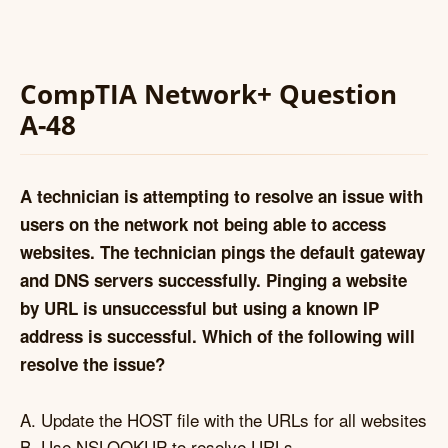
CompTIA Network+ Question
A-48
A technician is attempting to resolve an issue with
users on the network not being able to access
websites. The technician pings the default gateway
and DNS servers successfully. Pinging a website
by URL is unsuccessful but using a known IP
address is successful. Which of the following will
resolve the issue?
A. Update the HOST file with the URLs for all websites
B. Use NSLOOKUP to resolve URLs