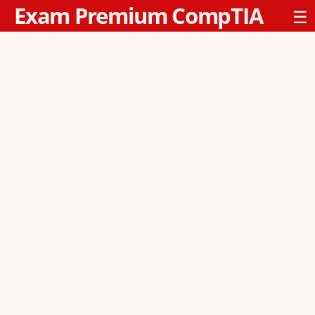
Exam Premium CompTIA
☰