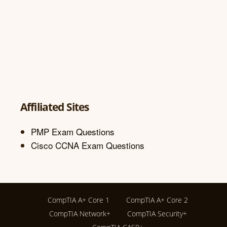
Affiliated Sites
PMP Exam Questions
Cisco CCNA Exam Questions
CompTIA A+ Core 1
CompTIA A+ Core 2
CompTIA Network+
CompTIA Security+