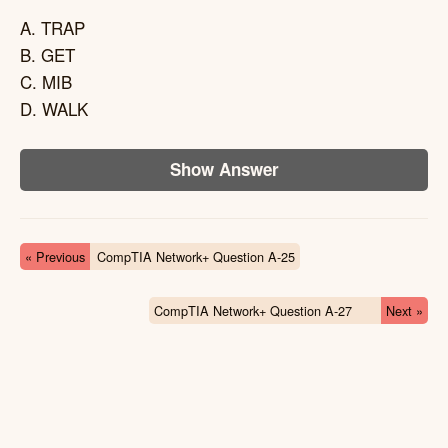
A. TRAP
B. GET
C. MIB
D. WALK
Show Answer
« Previous
CompTIA Network+ Question A-25
CompTIA Network+ Question A-27
Next »