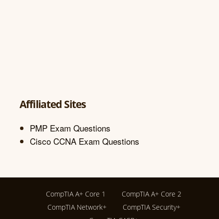
Affiliated Sites
PMP Exam Questions
Cisco CCNA Exam Questions
CompTIA A+ Core 1
CompTIA A+ Core 2
CompTIA Network+
CompTIA Security+