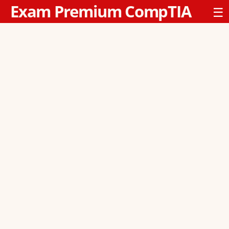
Exam Premium CompTIA
☰