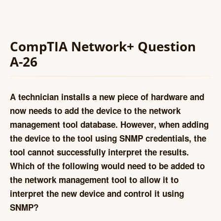
CompTIA Network+ Question
A-26
A technician installs a new piece of hardware and
now needs to add the device to the network
management tool database. However, when adding
the device to the tool using SNMP credentials, the
tool cannot successfully interpret the results.
Which of the following would need to be added to
the network management tool to allow it to
interpret the new device and control it using
SNMP?