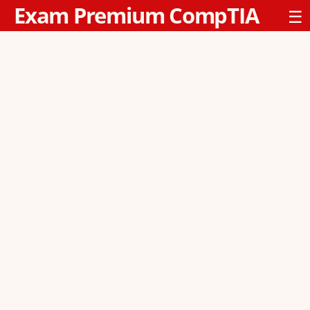
Exam Premium CompTIA
☰