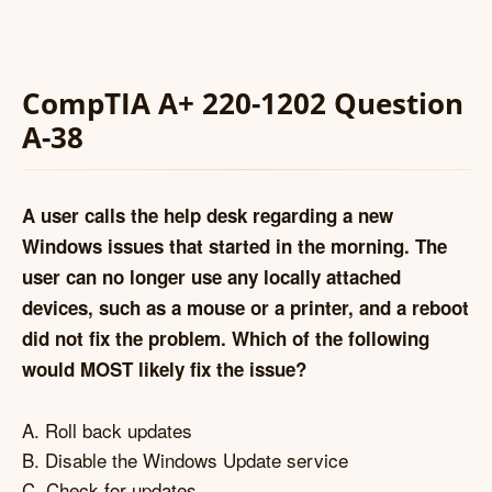
CompTIA A+ 220-1202 Question
A-38
A user calls the help desk regarding a new
Windows issues that started in the morning. The
user can no longer use any locally attached
devices, such as a mouse or a printer, and a reboot
did not fix the problem. Which of the following
would MOST likely fix the issue?
A. Roll back updates
B. Disable the Windows Update service
C. Check for updates