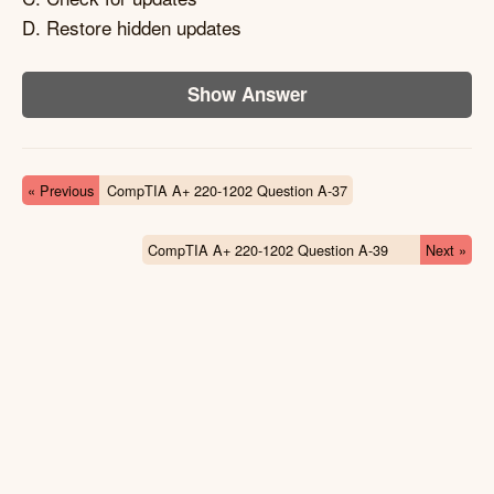
D. Restore hidden updates
Show Answer
« Previous
CompTIA A+ 220-1202 Question A-37
CompTIA A+ 220-1202 Question A-39
Next »