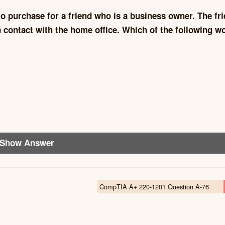
o purchase for a friend who is a business owner. The fr
in contact with the home office. Which of the following w
Show Answer
CompTIA A+ 220-1201 Question A-76