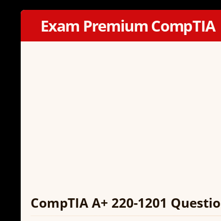
Exam Premium CompTIA
CompTIA A+ 220-1201 Questio