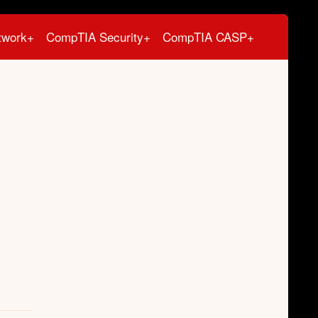
twork+
CompTIA Security+
CompTIA CASP+