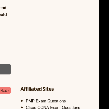
iend
ould
Affiliated Sites
Next »
PMP Exam Questions
Cisco CCNA Exam Questions