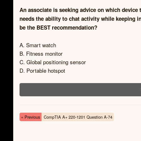
An associate is seeking advice on which device t
needs the ability to chat activity while keeping 
be the BEST recommendation?
A. Smart watch
B. Fitness monitor
C. Global positioning sensor
D. Portable hotspot
« Previous
CompTIA A+ 220-1201 Question A-74