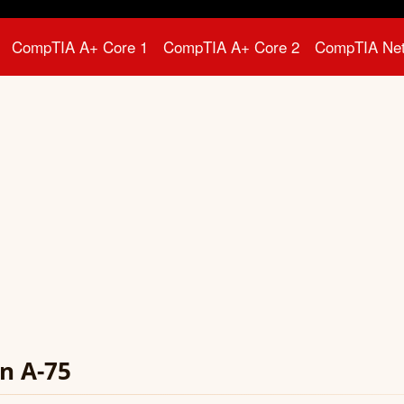
CompTIA A+ Core 1
CompTIA A+ Core 2
CompTIA Ne
n A-75