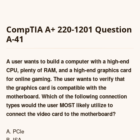
CompTIA A+ 220-1201 Question
A-41
A user wants to build a computer with a high-end
CPU, plenty of RAM, and a high-end graphics card
for online gaming. The user wants to verify that
the graphics card is compatible with the
motherboard. Which of the following connection
types would the user MOST likely utilize to
connect the video card to the motherboard?
A. PCle
B. ISA