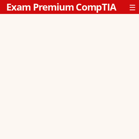
Exam Premium CompTIA
☰