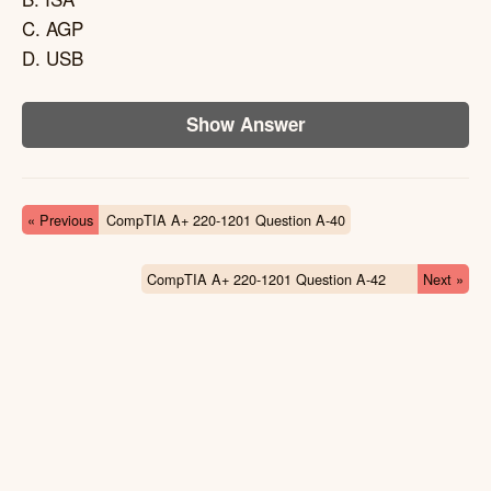
C. AGP
D. USB
Show Answer
« Previous
CompTIA A+ 220-1201 Question A-40
CompTIA A+ 220-1201 Question A-42
Next »