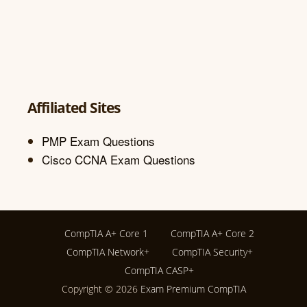
Affiliated Sites
PMP Exam Questions
Cisco CCNA Exam Questions
CompTIA A+ Core 1
CompTIA A+ Core 2
CompTIA Network+
CompTIA Security+
CompTIA CASP+
Copyright © 2026
Exam Premium CompTIA