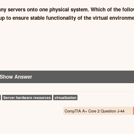
any servers onto one physical system. Which of the foll
 to ensure stable functionality of the virtual environm
Show Answer
Server hardware resources
virtualization
CompTIA A+ Core 2 Question J-44