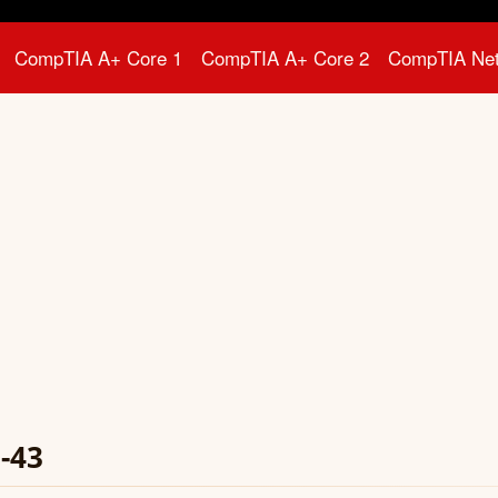
CompTIA A+ Core 1
CompTIA A+ Core 2
CompTIA Ne
-43