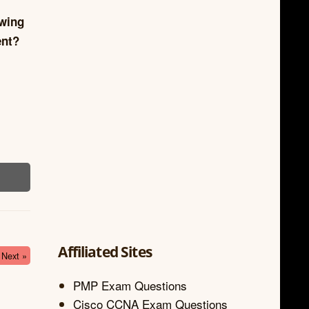
owing
ent?
Affiliated Sites
Next »
PMP Exam Questions
Cisco CCNA Exam Questions