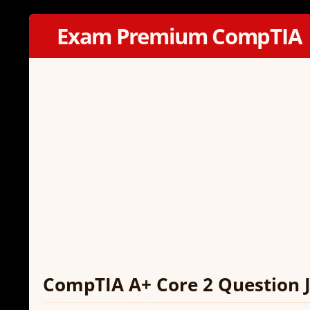
Exam Premium CompTIA
CompTIA A+ Core 2 Question J