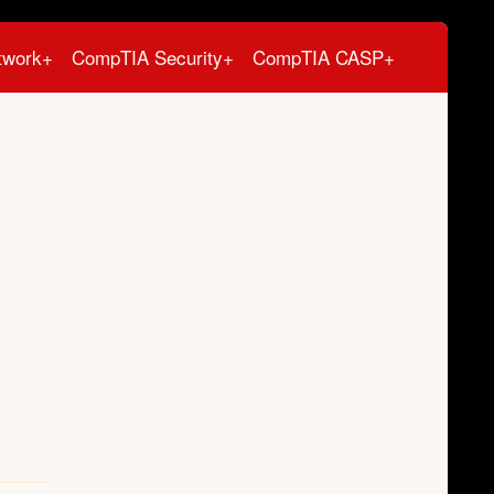
twork+
CompTIA Security+
CompTIA CASP+