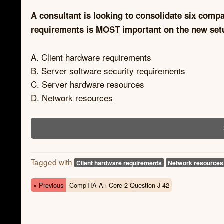
A consultant is looking to consolidate six comp
requirements is MOST important on the new setup
A. Client hardware requirements
B. Server software security requirements
C. Server hardware resources
D. Network resources
Tagged with
Client hardware requirements
Network resources
« Previous
CompTIA A+ Core 2 Question J-42