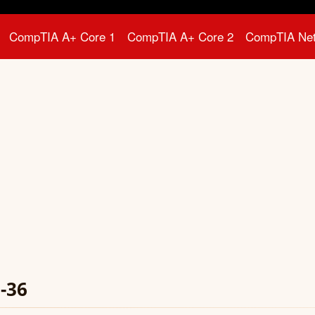
CompTIA A+ Core 1
CompTIA A+ Core 2
CompTIA Ne
-36