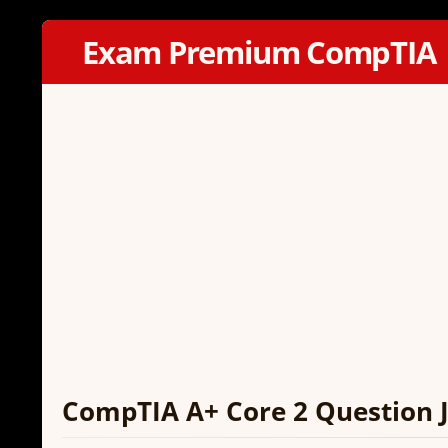
Exam Premium CompTIA
CompTIA A+ Core 2 Question J