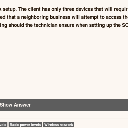
setup. The client has only three devices that will requi
ned that a neighboring business will attempt to access th
wing should the technician ensure when setting up the 
Show Answer
vels
Radio power levels
Wireless network