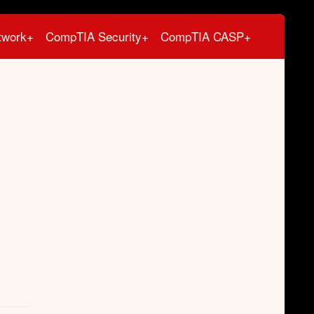
twork+
CompTIA Security+
CompTIA CASP+