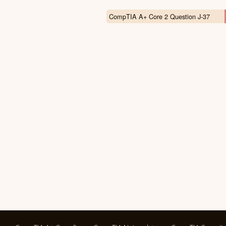
CompTIA A+ Core 2 Question J-37