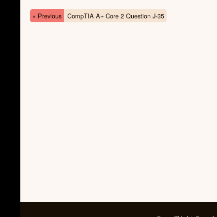
« Previous
CompTIA A+ Core 2 Question J-35