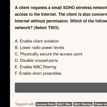
A client requests a small SOHO wireless network 
access to the Internet. The client is also concer
Internet without permission. Which of the follo
network? (Select TWO).
A. Enable client isolation
B. Lower radio power levels
C. Physically secure the access point
D. Disable unused ports
E. Enable MAC filtering
F. Enable short preambles
Tagged with
Access Point
MAC filter
MAC filtering
Power le