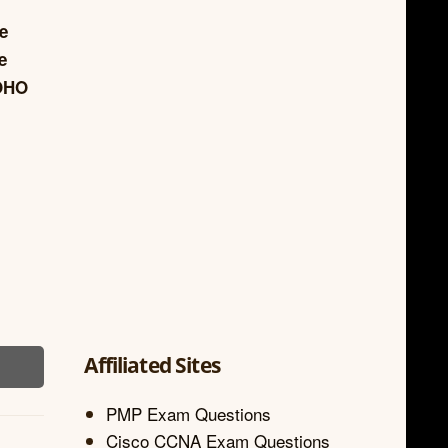
re
e
SOHO
Affiliated Sites
PMP Exam Questions
Cisco CCNA Exam Questions