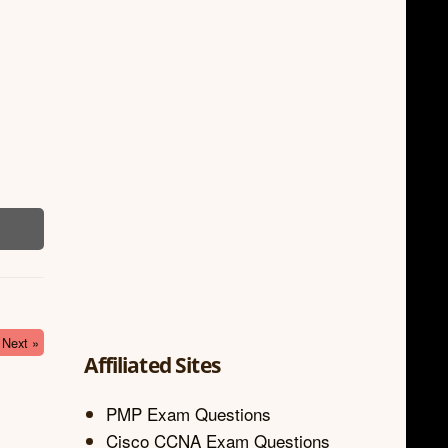
Next »
Affiliated Sites
PMP Exam Questions
Cisco CCNA Exam Questions