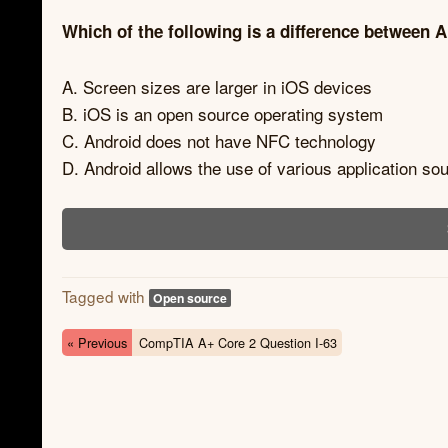
Which of the following is a difference between
A. Screen sizes are larger in iOS devices
B. iOS is an open source operating system
C. Android does not have NFC technology
D. Android allows the use of various application so
Tagged with
Open source
« Previous
CompTIA A+ Core 2 Question I-63