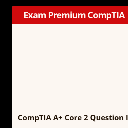
Exam Premium CompTIA
CompTIA A+ Core 2 Question I