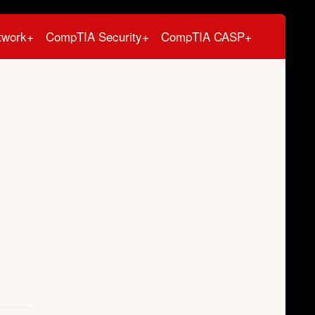
twork+
CompTIA Security+
CompTIA CASP+