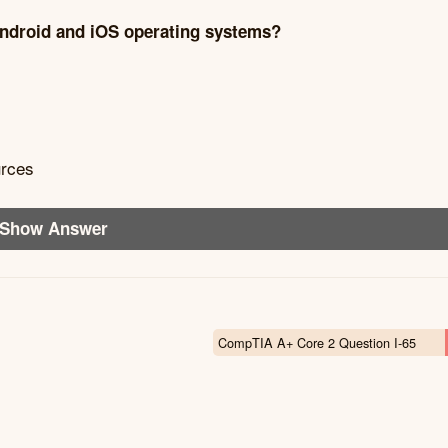
 Android and iOS operating systems?
urces
Show Answer
CompTIA A+ Core 2 Question I-65