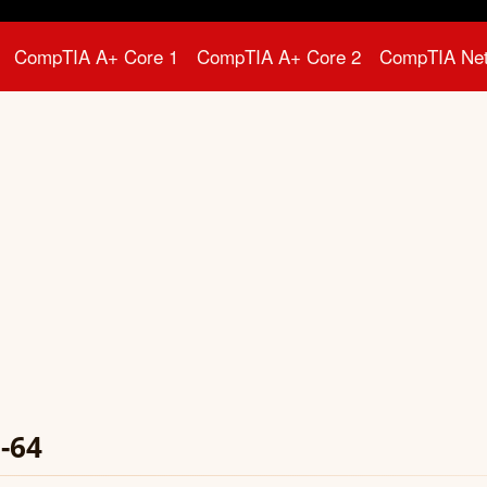
CompTIA A+ Core 1
CompTIA A+ Core 2
CompTIA Ne
-64