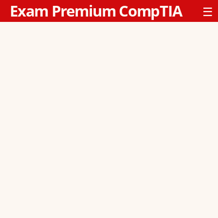
Exam Premium CompTIA
☰