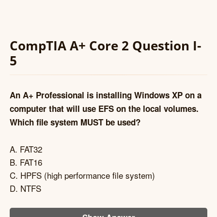
CompTIA A+ Core 2 Question I-
5
An A+ Professional is installing Windows XP on a
computer that will use EFS on the local volumes.
Which file system MUST be used?
A. FAT32
B. FAT16
C. HPFS (high performance file system)
D. NTFS