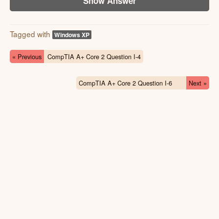
Show Answer
Tagged with
Windows XP
« Previous
CompTIA A+ Core 2 Question I-4
CompTIA A+ Core 2 Question I-6
Next »