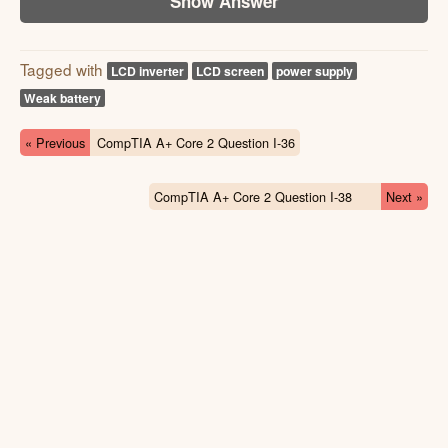
Show Answer
Tagged with
LCD inverter
LCD screen
power supply
Weak battery
« Previous
CompTIA A+ Core 2 Question I-36
CompTIA A+ Core 2 Question I-38
Next »