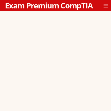
Exam Premium CompTIA
☰