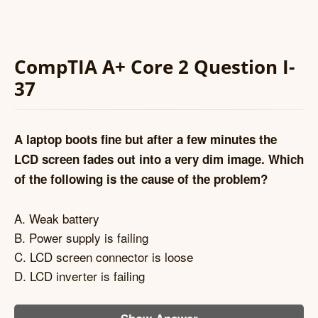
CompTIA A+ Core 2 Question I-
37
A laptop boots fine but after a few minutes the
LCD screen fades out into a very dim image. Which
of the following is the cause of the problem?
A. Weak battery
B. Power supply is failing
C. LCD screen connector is loose
D. LCD inverter is failing