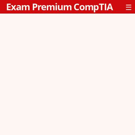
Exam Premium CompTIA
☰