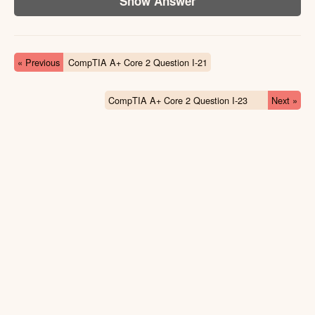
Show Answer
« Previous
CompTIA A+ Core 2 Question I-21
CompTIA A+ Core 2 Question I-23
Next »