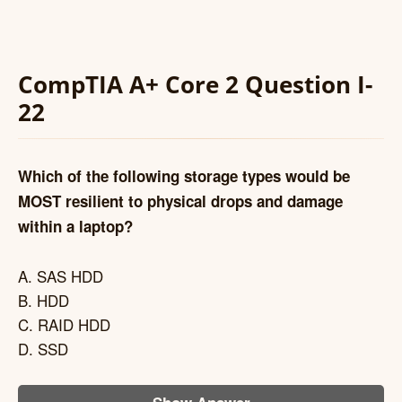
CompTIA A+ Core 2 Question I-
22
Which of the following storage types would be
MOST resilient to physical drops and damage
within a laptop?
A. SAS HDD
B. HDD
C. RAID HDD
D. SSD